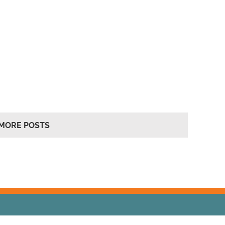
MORE POSTS