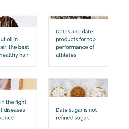
Dates and date
Dates and date
products for top
t oil in
products for top
performance of
air: the best
performance of
athletes
r healthy hair
athletes
Dates
Date sugar is not
in the fight
refined sugar.
t diseases
Date sugar is not
Dates
luence
refined sugar.