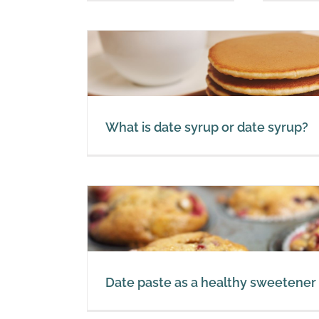
yrup?
What is date syrup or date syrup?
S
etener
Date paste as a healthy sweetener