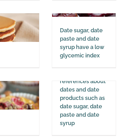
Date sugar, date
Date sugar, date
paste and date
paste and date
syrup have a low
syrup have a low
glycemic index
glycemic index
Dates
Science, sources,
cience, sources,
references about
references about
dates and date
dates and date
products such as
products such as
date sugar, date
date sugar, date
paste and date
paste and date
syrup
syrup