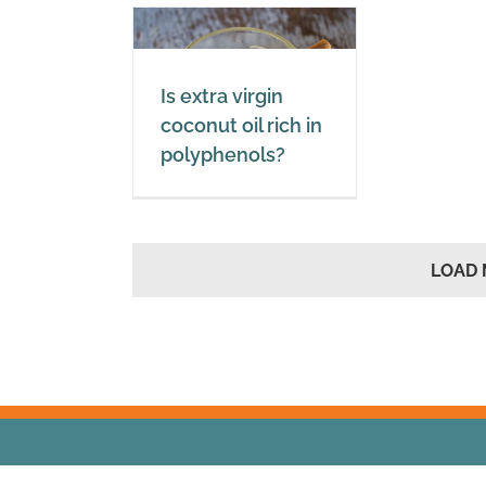
xtra virgin
t oil rich in
Is extra virgin
yphenols?
coconut oil rich in
polyphenols?
oil
Polyphenols
LOAD 