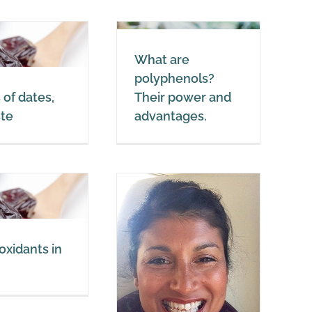
Dates
What are
What are
olyphenols? Their
polyphenols?
power and
 of dates,
Their power and
advantages.
ste
advantages.
Polyphenols
oxidants in
Beauty Tips: 58-
year-old woman