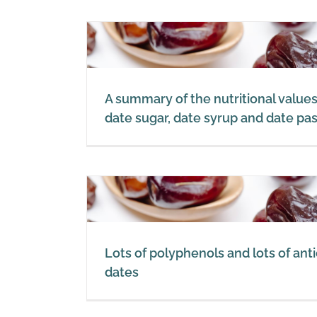
s of dates,
p
e paste
A summary of the nutritional values
date sugar, date syrup and date pa
tioxidants
Lots of polyphenols and lots of anti
dates