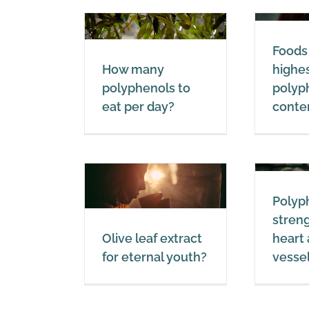
l
Foods with the
w many
Foods
highest total
enols to eat
How many
highes
polyphenol
er day?
polyphenols to
polyp
content.
eat per day?
conte
lyphenols
Polyphenols
Polyphenols
Polyp
leaf extract
strengthen the
stren
ernal youth?
heart and blood
Olive leaf extract
heart
vessels
lyphenols
for eternal youth?
vesse
Polyphenols