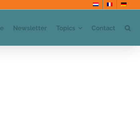
e
Newsletter
Topics
Contact