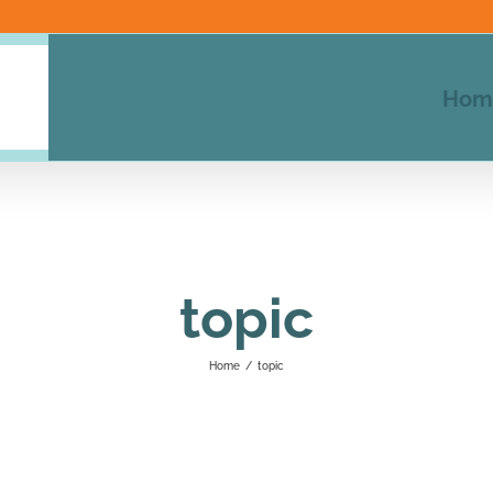
Hom
topic
Home
/
topic