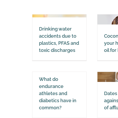
king water
Coconut oil in your
Drinking water
ents due to
hair: the best oil for
accidents due to
Coconu
cs, PFAS and
healthy hair
plastics, PFAS and
your h
 discharges
toxic discharges
oil fo
Coconut oil
Water
hat do
What do
durance
Dates in the fight
endurance
letes and
against diseases of
athletes and
Dates 
ics have in
affluence
diabetics have in
agains
ommon?
common?
of aff
Dates
Dates