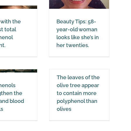
ooks like she’s in
her twenties.
Coconut oil
Healthy Fats
 with the
Beauty Tips: 58-
t total
year-old woman
henol
looks like she’s in
nt.
her twenties.
The leaves of the
The leaves of the
olive tree appear
henols
olive tree appear
to contain more
gthen the
to contain more
polyphenol than
 and blood
polyphenol than
olives
ls
olives
Polyphenols