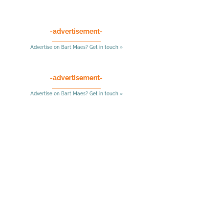
-advertisement-
Advertise on Bart Maes? Get in touch »
-advertisement-
Advertise on Bart Maes? Get in touch »