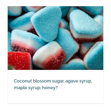
Coconut blossom sugar, agave syrup,
maple syrup, honey?