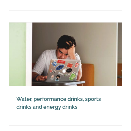
Water, performance drinks, sports
drinks and energy drinks