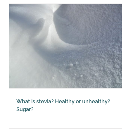
What is stevia? Healthy or unhealthy?
Sugar?