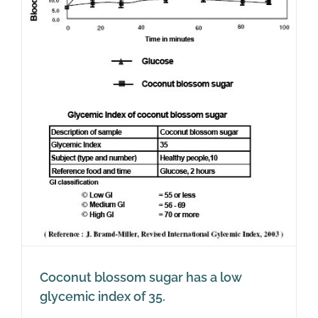
Coconut blossom sugar has a low
glycemic index of 35.