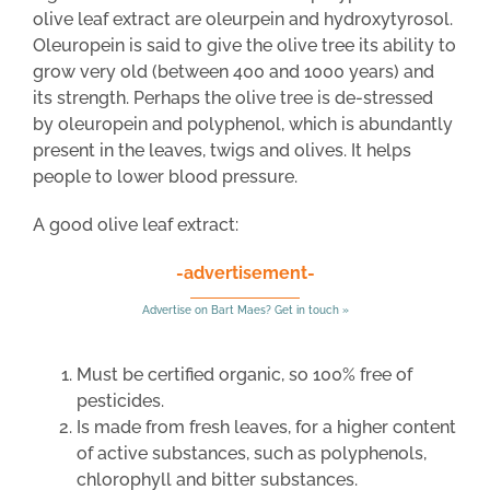
olive leaf extract are oleurpein and hydroxytyrosol.
Oleuropein is said to give the olive tree its ability to
grow very old (between 400 and 1000 years) and
its strength. Perhaps the olive tree is de-stressed
by oleuropein and polyphenol, which is abundantly
present in the leaves, twigs and olives. It helps
people to lower blood pressure.
A good olive leaf extract:
-advertisement-
Advertise on Bart Maes? Get in touch »
Must be certified organic, so 100% free of
pesticides.
Is made from fresh leaves, for a higher content
of active substances, such as polyphenols,
chlorophyll and bitter substances.