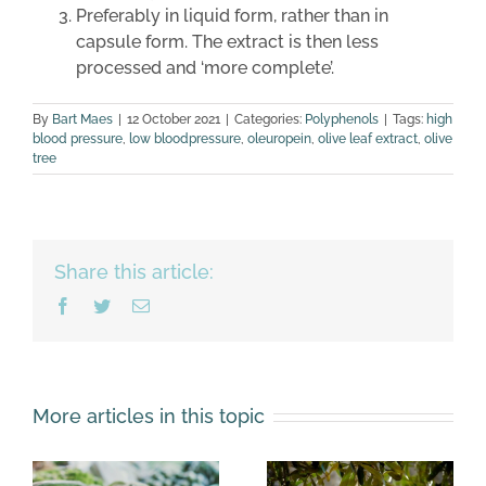
Preferably in liquid form, rather than in
capsule form. The extract is then less
processed and ‘more complete’.
By
Bart Maes
|
12 October 2021
|
Categories:
Polyphenols
|
Tags:
high
blood pressure
,
low bloodpressure
,
oleuropein
,
olive leaf extract
,
olive
tree
Share this article:
Facebook
Twitter
Email
More articles in this topic