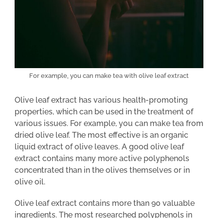
For example, you can make tea with olive leaf extract
Olive leaf extract has various health-promoting
properties, which can be used in the treatment of
various issues. For example, you can make tea from
dried olive leaf. The most effective is an organic
liquid extract of olive leaves. A good olive leaf
extract contains many more active polyphenols
concentrated than in the olives themselves or in
olive oil.
Olive leaf extract contains more than 90 valuable
ingredients. The most researched polyphenols in