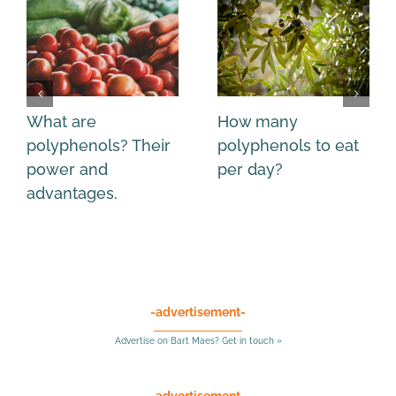
What are
How many
polyphenols? Their
polyphenols to eat
power and
per day?
advantages.
-advertisement-
Advertise on Bart Maes? Get in touch »