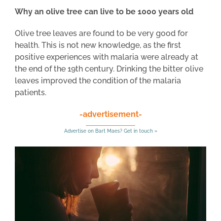
Why an olive tree can live to be 1000 years old
Olive tree leaves are found to be very good for
health. This is not new knowledge, as the first
positive experiences with malaria were already at
the end of the 19th century. Drinking the bitter olive
leaves improved the condition of the malaria
patients.
-advertisement-
Advertise on Bart Maes? Get in touch »