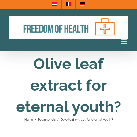
Skip
to
content
Olive leaf
extract for
eternal youth?
Home
/
Polyphenols
/
Olive leaf extract for eternal youth?