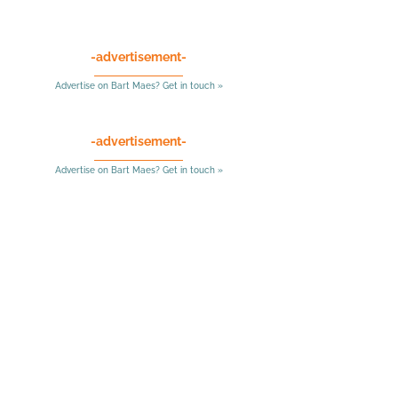
-advertisement-
Advertise on Bart Maes? Get in touch »
-advertisement-
Advertise on Bart Maes? Get in touch »