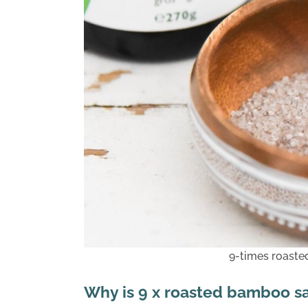
9-times roaste
Why is 9 x roasted bamboo sa