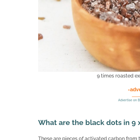
9 times roasted ex
-adv
Advertise on B
What are the black dots in 9
These are pieces of activated carbon from