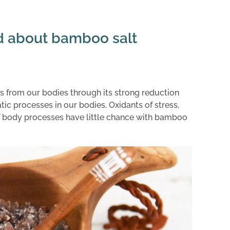
d about bamboo salt
 from our bodies through its strong reduction
ic processes in our bodies. Oxidants of stress,
s of body processes have little chance with bamboo