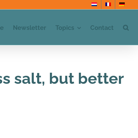
e
Newsletter
Topics
Contact
 salt, but better