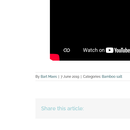
By
Bart Maes
|
7 June 2019
|
Categories:
Bamboo salt
Share this article: