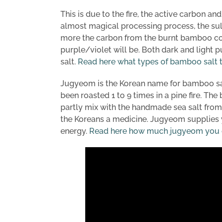
This is due to the fire, the active carbon an
almost magical processing process, the sul
more the carbon from the burnt bamboo come
purple/violet will be. Both dark and light 
salt.
Read here what types of bamboo salt t
Jugyeom is the Korean name for bamboo sal
been roasted 1 to 9 times in a pine fire. T
partly mix with the handmade sea salt from
the Koreans a medicine. Jugyeom supplies y
energy.
Read here how much jugyeom you ca