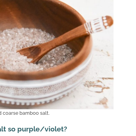
d coarse bamboo salt.
lt so purple/violet?