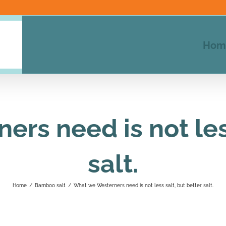
Hom
rs need is not less
salt.
Home
/
Bamboo salt
/
What we Westerners need is not less salt, but better salt.