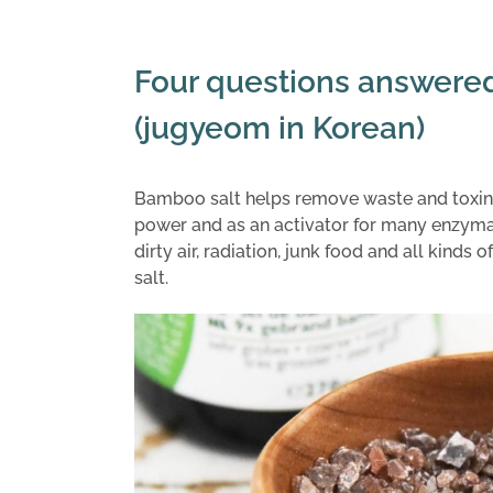
Four questions answere
(jugyeom in Korean)
Bamboo salt helps remove waste and toxins
power and as an activator for many enzymat
dirty air, radiation, junk food and all kind
salt.