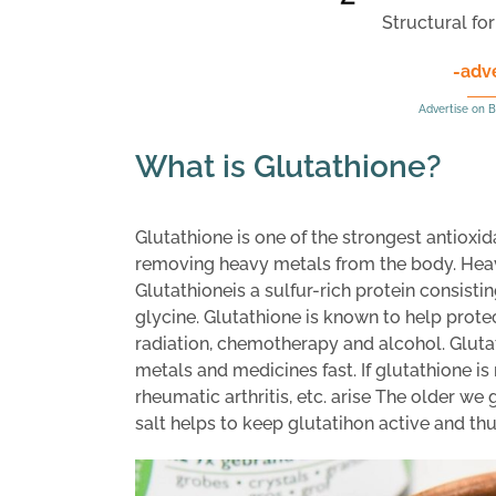
Structural fo
-adv
Advertise on B
What is Glutathione?
Glutathione is one of the strongest antioxid
removing heavy metals from the body. Hea
Glutathioneis a sulfur-rich protein consisti
glycine. Glutathione is known to help prote
radiation, chemotherapy and alcohol. Gluta
metals and medicines fast. If glutathione i
rheumatic arthritis, etc. arise The older we
salt helps to keep glutatihon active and th