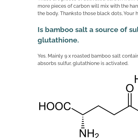
more pieces of carbon will mix with the h
the body. Thanksto those black dots, Your he
Is bamboo salt a source of su
glutathione.
Yes. Mainly 9 x roasted bamboo salt contains
absorbs sulfur, glutathione is activated.