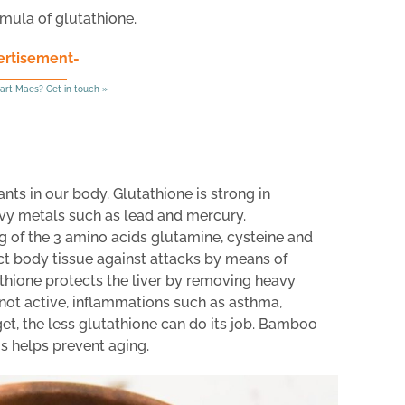
rmula of glutathione.
ertisement-
art Maes? Get in touch »
ants in our body. Glutathione is strong in
vy metals such as lead and mercury.
ng of the 3 amino acids glutamine, cysteine and
ct body tissue against attacks by means of
thione protects the liver by removing heavy
s not active, inflammations such as asthma,
 get, the less glutathione can do its job. Bamboo
us helps prevent aging.