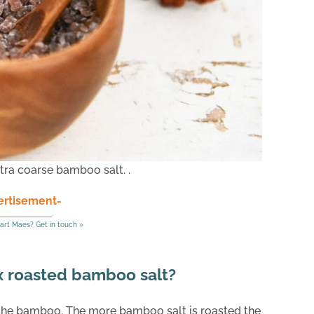
tra coarse bamboo salt. .
ertisement-
art Maes? Get in touch »
 x roasted bamboo salt?
 the bamboo. The more bamboo salt is roasted the