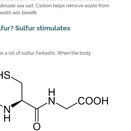
andmade sea salt. Carbon helps remove waste from
alth will benefit.
lfur? Sulfur stimulates
 a lot of sulfur. Fantastic. When the body