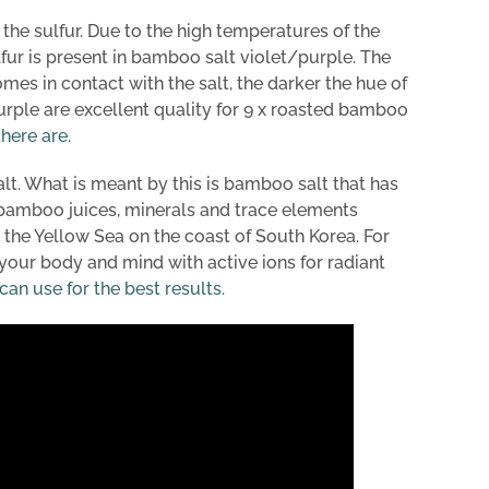
d the sulfur. Due to the high temperatures of the
fur is present in bamboo salt violet/purple. The
s in contact with the salt, the darker the hue of
purple are excellent quality for 9 x roasted bamboo
here are.
t. What is meant by this is bamboo salt that has
he bamboo juices, minerals and trace elements
 the Yellow Sea on the coast of South Korea. For
our body and mind with active ions for radiant
n use for the best results.