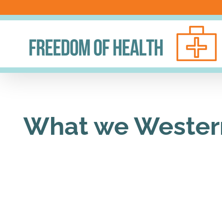
Skip
to
content
What we Westerne