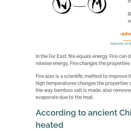
i
B
s
-adv
Advertise on B
In the Far East, fire equals energy. Fire can
release energy. Fire changes the properties o
Fire also is a scientific method to improve 
high temperatures changes the properties of
the way bamboo salt is made, also removes
evaporate due to the heat.
According to ancient Ch
heated