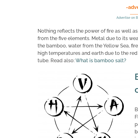
-adv
Advertise on B
Nothing reflects the power of fire as well 
from the five elements. Metal due to its w
the bamboo, water from the Yellow Sea, fire
high temperatures and earth due to the re
tube. Read also:
What is bamboo salt?
B
F
p
b