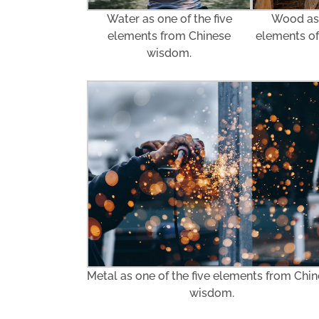
Water as one of the five
Wood as 
elements from Chinese
elements o
wisdom.
Metal as one of the five elements from Chi
wisdom.