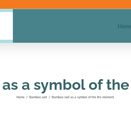
Hom
as a symbol of the 
Home
/
Bamboo salt
/
Bamboo salt as a symbol of the fire element.