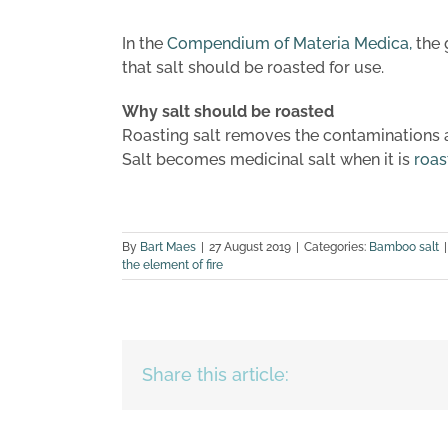
In the
Compendium of Materia Medica,
the 
that salt should be roasted for use.
Why salt should be roasted
Roasting salt removes the contaminations an
Salt becomes medicinal salt when it is
roas
By
Bart Maes
|
27 August 2019
|
Categories:
Bamboo salt
|
the element of fire
Share this article: