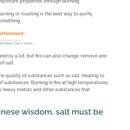
mportant properties through burning.
urning or roasting is the best way to purify
omething.
ertisement-
art Maes? Get in touch »
 destroy a lot, but fire can also change, remove and
f salt.
the quality of substances such as salt. Heating to
 substances. Burning in fire at high temperatures,
 heavy metals and other substances that
inese wisdom, salt must be