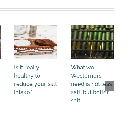
Is it really
What we
Sul
healthy to
Westerners
pan
reduce your salt
need is not less
you
intake?
salt, but better
salt.