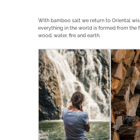
With bamboo salt we return to Oriental wis
everything in the world is formed from the 
wood, water, fire and earth.