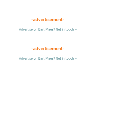
-advertisement-
Advertise on Bart Maes? Get in touch »
-advertisement-
Advertise on Bart Maes? Get in touch »