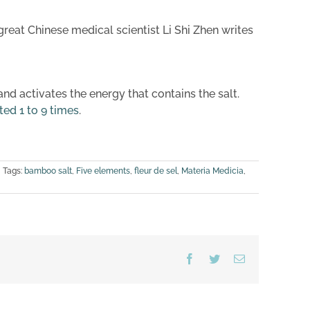
great Chinese medical scientist Li Shi Zhen writes
d activates the energy that contains the salt.
ted 1 to 9 times
.
Tags:
bamboo salt
,
Five elements
,
fleur de sel
,
Materia Medicia
,
Facebook
Twitter
Email