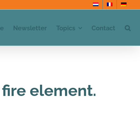
e
Newsletter
Topics
Contact
fire element.