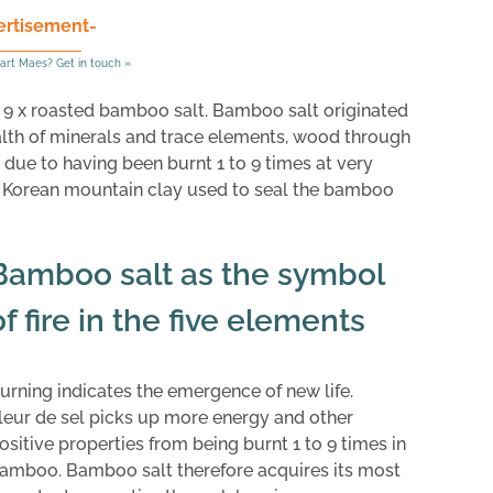
ertisement-
art Maes? Get in touch »
as 9 x roasted bamboo salt. Bamboo salt originated
ealth of minerals and trace elements, wood through
 due to having been burnt 1 to 9 times at very
d Korean mountain clay used to seal the bamboo
Bamboo salt as the symbol
of fire in the five elements
urning indicates the emergence of new life.
leur de sel picks up more energy and other
ositive properties from being burnt 1 to 9 times in
amboo. Bamboo salt therefore acquires its most