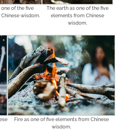
The earth as one of the five
one of the five
elements from Chinese
f Chinese wisdom.
wisdom.
nese
Fire as one of five elements from Chinese
wisdom.