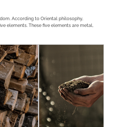
dom. According to Oriental philosophy,
five elements. These five elements are metal,