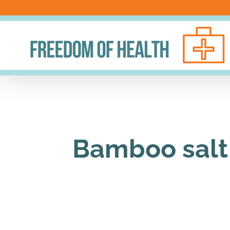
Skip
to
content
Bamboo salt 