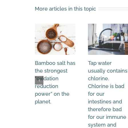
More articles in this topic
Bamboo salt has
Tap water
the strongest
usually contains
“oxidation
chlorine.
reduction
Chlorine is bad
power” on the
for our
planet.
intestines and
therefore bad
for our immune
system and