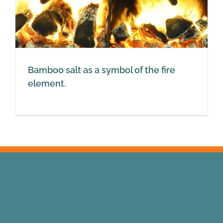
Bamboo salt as a symbol of the fire
element.