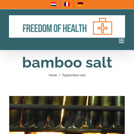
Skip
to
content
bamboo salt
Home
/
Tag:
bamboo salt