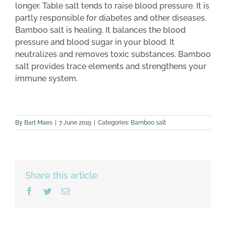
longer. Table salt tends to raise blood pressure. It is
partly responsible for diabetes and other diseases.
Bamboo salt is healing. It balances the blood
pressure and blood sugar in your blood. It
neutralizes and removes toxic substances. Bamboo
salt provides trace elements and strengthens your
immune system.
By
Bart Maes
|
7 June 2019
|
Categories:
Bamboo salt
Share this article:
Facebook
Twitter
Email