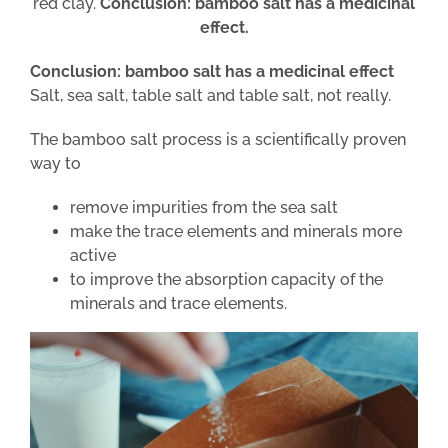
red clay.
Conclusion: bamboo salt has a medicinal
effect.
Conclusion: bamboo salt has a medicinal effect
Salt, sea salt, table salt and table salt, not really.
The bamboo salt process is a scientifically proven
way to
remove impurities from the sea salt
make the trace elements and minerals more
active
to improve the absorption capacity of the
minerals and trace elements.