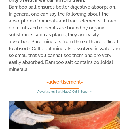
only useful if we can absorb them.
Bamboo salt ensures better digestive absorption.
In general one can say the following about the
absorption of minerals and trace elements. If trace
elements and minerals are bound by organic
substances such as plants, they are easily
absorbed. Pure minerals from the earth are difficult
to absorb. Colloidal minerals dissolved in water are
so small that you cannot see them and are very
easily absorbed. Bamboo salt contains colloidal
minerals.
-advertisement-
Advertise on Bart Maes? Get in touch »