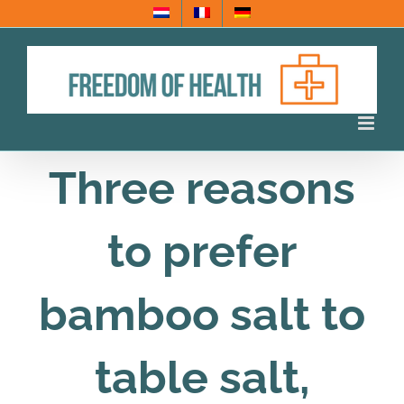
Skip
to
content
Three reasons
to prefer
bamboo salt to
table salt,