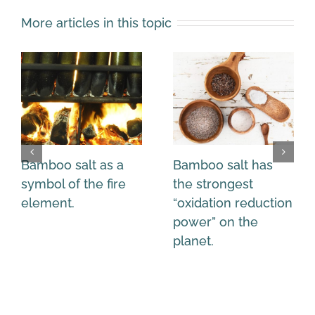
More articles in this topic
Bamboo salt as a
Bamboo salt has
symbol of the fire
the strongest
element.
“oxidation reduction
power” on the
planet.