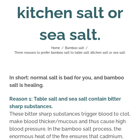
kitchen salt or
sea salt.
Home
/
Bamboo salt
/
Three reasons to prefer bamboo salt to table salt, kitchen salt or sea salt.
In short: normal salt is bad for you, and bamboo
salt is healing.
Reason 1: Table salt and sea salt contain bitter
sharp substances.
These bitter sharp substances trigger blood to clot,
make blood thicker/mucous and thus cause high
blood pressure. In the bamboo salt process, the
enormous heat of the fire ensures that cadmium,