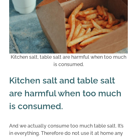
Kitchen salt, table salt are harmful when too much
is consumed.
Kitchen salt and table salt
are harmful when too much
is consumed.
And we actually consume too much table salt. It’s
in everything. Therefore do not use it at home any