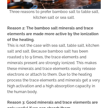
Three reasons to prefer bamboo salt to table salt,
kitchen salt or sea salt.
Reason 2: The bamboo salt minerals and trace
elements are made more active by the ionization
of the heating.
This is not the case with sea salt, table salt, kitchen
salt and salt. Because bamboo salt has been
roasted 1 to 9 times, the trace elements and
minerals present are strongly ionized. This makes
these minerals and trace elements easily release
electrons or attach to them. Due to the heating
process the trace elements and minerals get a very
high activation and a high absorption capacity in
the human body.
Reason 3: Good minerals and trace elements are