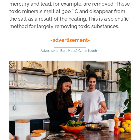
mercury and lead, for example, are removed. These
toxic minerals melt at 300 ° C and disappear from
the salt as a result of the heating. This is a scientific
method for largely removing toxic substances.
-advertisement-
Advertise on Bart Maes? Get in touch »