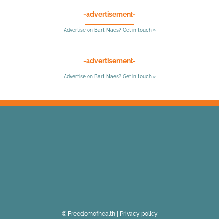
-advertisement-
Advertise on Bart Maes? Get in touch »
-advertisement-
Advertise on Bart Maes? Get in touch »
© Freedomofhealth |
Privacy policy