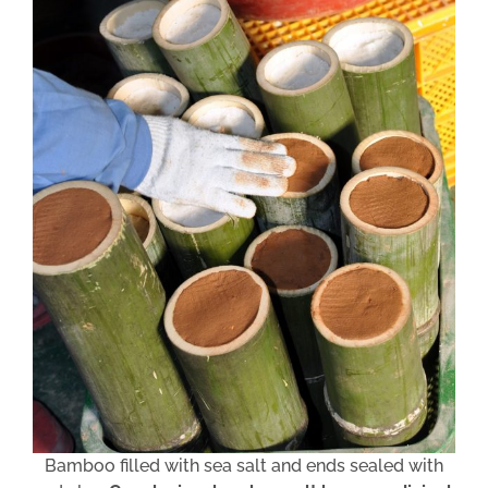
Bamboo filled with sea salt and ends sealed with