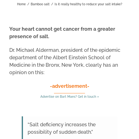
Home
/
Bamboo salt
/
Is it really healthy to reduce your salt intake?
Your heart cannot get cancer from a greater
presence of salt.
Dr. Michael Alderman, president of the epidemic
department of the Albert Einstein School of
Medicine in the Bronx, New York, clearly has an
opinion on this:
-advertisement-
Advertise on Bart Maes? Get in touch »
“Salt deficiency increases the
possibility of sudden death.”