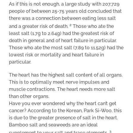
As if this is not enough, a large study with 207,729
people of between 25-75 years old concluded that
there was a connection between eating less salt
2
and a greater risk of death.
Those who ate the
least salt (1.7g to 2.64g) had the greatest risk of
death in general and of heart failure in particular.
Those who ate the most salt (7.89 to 11.52g) had the
lowest risk or mortality and heart failure in
particular.
The heart has the highest salt content of all organs.
This is to optimally meet nerve impulses and
muscle contractions. The heart needs more salt
than other organs.
Have you ever wondered why the heart can’t get
cancer? According to the Korean, Park Si-Woo, this
is due to the greater presence of salt in the heart.
Bamboo salt and seaweeds are an ideal
3
supplement to your salt and trace elements.