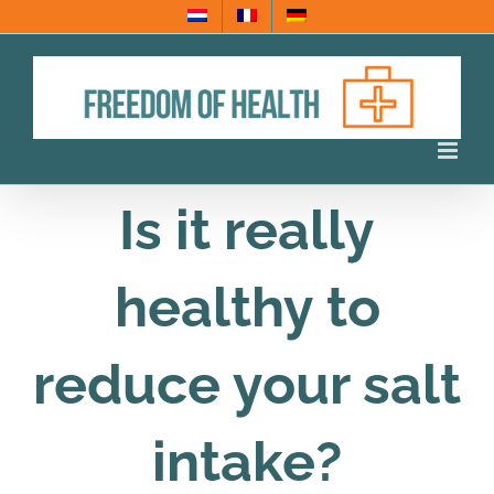
Skip
to
content
Is it really
healthy to
reduce your salt
intake?