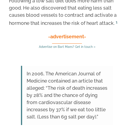
Following a low salt diet does more harm than
good. He also discovered that eating less salt
causes blood vessels to contract and activate a
1
hormone that increases the risk of heart attack.
-advertisement-
Advertise on Bart Maes? Get in touch »
In 2006, The American Journal of
Medicine contained an article that
alleged: “The risk of death increases
by 28% and the chance of dying
from cardiovascular disease
increases by 37% if we eat too little
salt. (Less than 6g salt per day).”