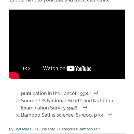
publication in the Lancet 1998.
Source: US National Health and Nutrition
Examination Survey 1998.
Bamboo Salt is science, Si-woo, p 34
By
Bart Maes
|
11 June 2019
|
Categories:
Bamboo salt