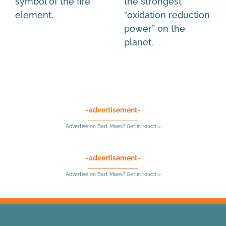
symbol of the fire
the strongest
element.
“oxidation reduction
power” on the
planet.
-advertisement-
Advertise on Bart Maes? Get in touch »
-advertisement-
Advertise on Bart Maes? Get in touch »