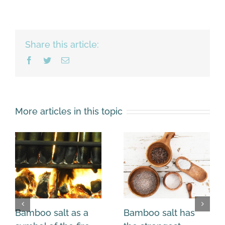
Share this article:
Facebook
Twitter
Email
More articles in this topic
Bamboo salt as a
Bamboo salt has