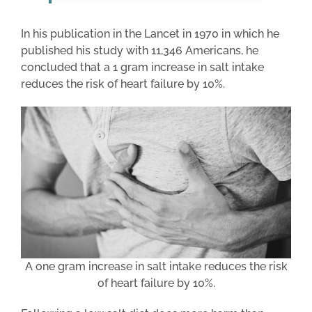
In his publication in the Lancet in 1970 in which he
published his study with 11,346 Americans, he
concluded that a 1 gram increase in salt intake
reduces the risk of heart failure by 10%.
A one gram increase in salt intake reduces the risk
of heart failure by 10%.