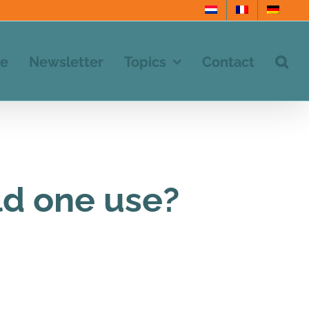
e
Newsletter
Topics
Contact
d one use?