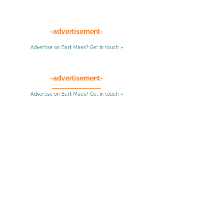
-advertisement-
Advertise on Bart Maes? Get in touch »
-advertisement-
Advertise on Bart Maes? Get in touch »