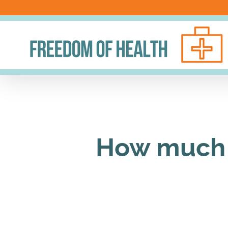
Skip
to
content
How much 