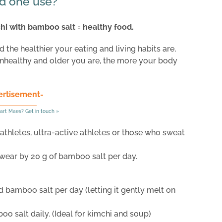
d one use?
chi with bamboo salt = healthy food.
the healthier your eating and living habits are,
nhealthy and older you are, the more your body
ertisement-
art Maes? Get in touch »
thletes, ultra-active athletes or those who sweat
wear by 20 g of bamboo salt per day.
d bamboo salt per day (letting it gently melt on
o salt daily. (Ideal for kimchi and soup)