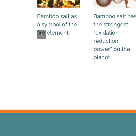
Bamboo salt as
Bamboo salt ha
a symbol of the
the strongest
fire element.
“oxidation
reduction
power” on the
planet.