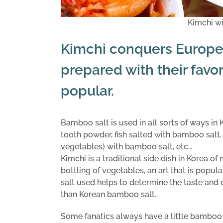
Kimchi w
Kimchi conquers Europe
prepared with their favor
popular.
Bamboo salt is used in all sorts of ways i
tooth powder, fish salted with bamboo salt
vegetables) with bamboo salt, etc…
Kimchi is a traditional side dish in Korea o
bottling of vegetables, an art that is popul
salt used helps to determine the taste and d
than Korean bamboo salt.
Some fanatics always have a little bamboo s