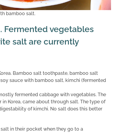
ith bamboo salt.
. Fermented vegetables
ite salt are currently
n Korea. Bamboo salt toothpaste, bamboo salt
, soy sauce with bamboo salt, kimchi (fermented
f ​​mostly fermented cabbage with vegetables. The
ar in Korea, came about through salt. The type of
igestability of kimchi. No salt does this better
alt in their pocket when they go to a