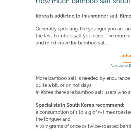
How much bamboo salt shoul
Korea is addicted to this wonder salt. Kim
Generally speaking, the younger you are and 
the less bamboo salt you need. The more u
and mind crave for bamboo salt.
-adv
Advertise on B
More bamboo salt is needed by endurance a
quite a bit, or on hot days.
In Korea there are bamboo salt users who s
Specialists in South Korea recommend:
a consumption of 1 to 4 g of 9-times roaste
the tongue) and
5 to 7 grams of once or twice-roasted bambo