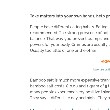
Take matters into your own hands, help pr
People have different eating habits. Eating 
recommended. The strong presence of potass
balance. That way you prevent cramps and h
powers for your body. Cramps are usually t
Usually too little of one or the other.
-adv
Advertise on B
Bamboo salt is much more expensive than t
bamboo salt costs € 0.08 and 1 gram of 9 t
many people experience very positive thing
They say it differs like day and night. They 