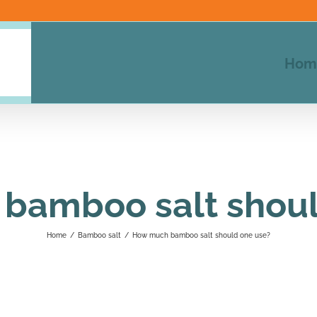
Hom
bamboo salt shoul
Home
/
Bamboo salt
/
How much bamboo salt should one use?