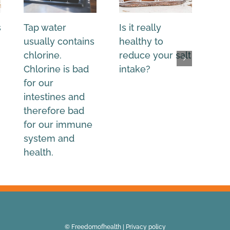
s
Tap water
Is it really
Wh
usually contains
healthy to
Wes
chlorine.
reduce your salt
nee
Chlorine is bad
intake?
sal
for our
salt
intestines and
therefore bad
for our immune
system and
health.
© Freedomofhealth |
Privacy policy