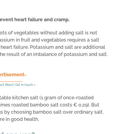
event heart failure and cramp.
lots of vegetables without adding salt is not
ium in fruit and vegetables requires a salt
eart failure. Potassium and salt are additional
he result of an imbalance of potassium and salt.
ertisement-
art Maes? Get in touch »
able kitchen salt (1 gram of once-roasted
imes roasted bamboo salt costs € 0.29). But
s by choosing bamboo salt over ordinary salt.
are in good health.