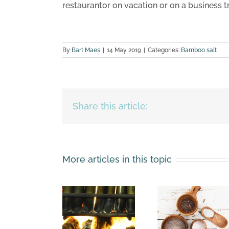
restaurantor on vacation or on a business tr
By
Bart Maes
|
14 May 2019
|
Categories:
Bamboo salt
Share this article:
More articles in this topic