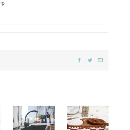
ip.
Facebook
Twitter
Email