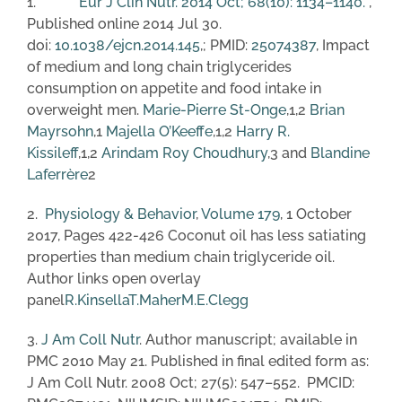
1.
Eur J Clin Nutr. 2014 Oct; 68(10): 1134–1140.
,
Published online 2014 Jul 30.
doi:
10.1038/ejcn.2014.145
,; PMID:
25074387
, Impact
of medium and long chain triglycerides
consumption on appetite and food intake in
overweight men.
Marie-Pierre St-Onge
,1,2
Brian
Mayrsohn
,1
Majella O’Keeffe
,1,2
Harry R.
Kissileff
,1,2
Arindam Roy Choudhury
,3 and
Blandine
Laferrère
2
2.
Physiology & Behavior
,
Volume 179
, 1 October
2017, Pages 422-426 Coconut oil has less satiating
properties than medium chain triglyceride oil.
Author links open overlay
panel
R.Kinsella
T.Maher
M.E.Clegg
3.
J Am Coll Nutr
. Author manuscript; available in
PMC 2010 May 21. Published in final edited form as:
J Am Coll Nutr. 2008 Oct; 27(5): 547–552. PMCID: