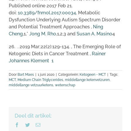
Published online 2017 Feb 21.
doi:
10.3389/fnmol.2017.00034
, Metabolic
Dysfunction Underlying Autism Spectrum Disorder
and Potential Treatment Approaches ,
Ning
Cheng
,1,*
Jong M. Rho
,1,2,3 and
Susan A. Masino
4
26. . 2019 Mar;22(2):129-134. , The Emerging Role of
Ketogenic Diets in Cancer Treatment ,
Rainer
Johannes Klement
1
Door
Bart Maes
|
1 juni 2020
|
Categorieën:
Ketogeen - MCT
|
Tags:
MCT
,
Medium Chain Triglycerides
,
middellange ketenvetzuren
,
middellange vetzuurketens
,
wetenschap
Deel dit artikel:
Facebook
Twitter
E-
mail