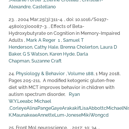
Alexandre, Castellano
23. . 2004 Mar;25(3):311-4. , doi: 10.1016/S0197-
4580(03)00087-3. , Effects of Beta-
Hydroxybutyrate on Cognition in Memory-Impaired
Adults ,
Mark A Reger
1
,
Samuel T
Henderson
,
Cathy Hale
,
Brenna Cholerton
,
Laura D
Baker
,
G S Watson
,
Karen Hyde
,
Darla
Chapman
,
Suzanne Craft
24.
Physiology & Behavior
,
Volume 188
, 1 May 2018,
Pages 205-211, A modified ketogenic gluten-free
diet with MCT improves behavior in children with
autism spectrum disorder,
Ryan
W.Y.Lee
a
b
c
Michael
.Corley
e
AlinaPang
e
GayeArakaki
f
LisaAbbott
c
MichaelNi
K.Maunakea
e
AnnetteLum-Jones
e
MikiWong
c
d
25. Front Mol neuroscience, . 2017; 10: 34. ,