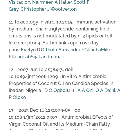
Visitacion
,
Nairmeen A Haller
,
Scott F
Grey
,
Christopher J Woolverton
11. toxicology in vitre, 10,2015, Immune activation
by medium-chain triglyceride-containing lipid
emulsions is not modulated by n-3 lipids or toll-
like receptor 4, Author links open overlay
panel
Evelyn D.Olthof
a
Alexandra F.Gülich
a
Mike
F.Renne
a
b
SijaLandman
a
c
12. . 2007 Jun;10(2):384-7., doi:
10.1089/jmf.2006.1209. , In Vitro Antimicrobial
Properties of Coconut Oil on Candida Species in
Ibadan, Nigeria ,
D O Ogbolu
1
,
A A Oni
,
O A Daini
,
A
P Oloko
13. . 2013 Dec;16(12):1079-85. , doi:
10.1089/jmf.2012.0303. , Antimicrobial Effects of
Virgin Coconut Oil and Its Medium-Chain Fatty