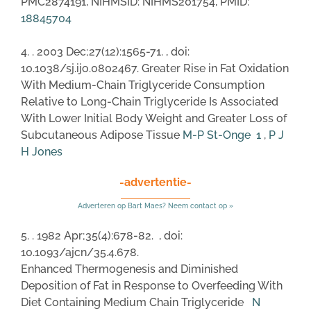
PMC2874191, NIHMSID: NIHMS201754, PMID:
18845704
4. . 2003 Dec;27(12):1565-71. , doi:
10.1038/sj.ijo.0802467. Greater Rise in Fat Oxidation
With Medium-Chain Triglyceride Consumption
Relative to Long-Chain Triglyceride Is Associated
With Lower Initial Body Weight and Greater Loss of
Subcutaneous Adipose Tissue
M-P St-Onge
1
,
P J
H Jones
-advertentie-
Adverteren op Bart Maes? Neem contact op »
5. . 1982 Apr;35(4):678-82. , doi:
10.1093/ajcn/35.4.678.
Enhanced Thermogenesis and Diminished
Deposition of Fat in Response to Overfeeding With
Diet Containing Medium Chain Triglyceride
N