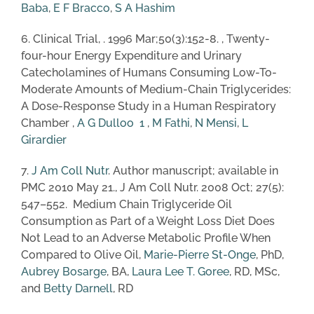
Baba
,
E F Bracco
,
S A Hashim
6. Clinical Trial, . 1996 Mar;50(3):152-8. , Twenty-
four-hour Energy Expenditure and Urinary
Catecholamines of Humans Consuming Low-To-
Moderate Amounts of Medium-Chain Triglycerides:
A Dose-Response Study in a Human Respiratory
Chamber ,
A G Dulloo
1
,
M Fathi
,
N Mensi
,
L
Girardier
7.
J Am Coll Nutr
. Author manuscript; available in
PMC 2010 May 21., J Am Coll Nutr. 2008 Oct; 27(5):
547–552. Medium Chain Triglyceride Oil
Consumption as Part of a Weight Loss Diet Does
Not Lead to an Adverse Metabolic Profile When
Compared to Olive Oil,
Marie-Pierre St-Onge
, PhD,
Aubrey Bosarge
, BA,
Laura Lee T. Goree
, RD, MSc,
and
Betty Darnell
, RD