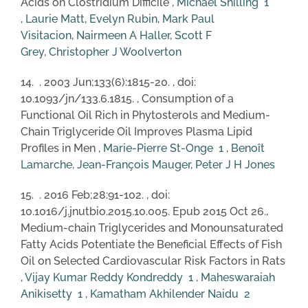
Acids on Clostridium Difficile ,
Michael Shilling
1
,
Laurie Matt
,
Evelyn Rubin
,
Mark Paul
Visitacion
,
Nairmeen A Haller
,
Scott F
Grey
,
Christopher J Woolverton
14. . 2003 Jun;133(6):1815-20. , doi:
10.1093/jn/133.6.1815. , Consumption of a
Functional Oil Rich in Phytosterols and Medium-
Chain Triglyceride Oil Improves Plasma Lipid
Profiles in Men ,
Marie-Pierre St-Onge
1
,
Benoît
Lamarche
,
Jean-François Mauger
,
Peter J H Jones
15. . 2016 Feb;28:91-102. , doi:
10.1016/j.jnutbio.2015.10.005. Epub 2015 Oct 26.,
Medium-chain Triglycerides and Monounsaturated
Fatty Acids Potentiate the Beneficial Effects of Fish
Oil on Selected Cardiovascular Risk Factors in Rats
,
Vijay Kumar Reddy Kondreddy
1
,
Maheswaraiah
Anikisetty
1
,
Kamatham Akhilender Naidu
2