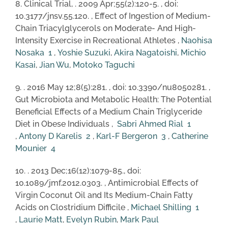
8. Clinical Trial, . 2009 Apr;55(2):120-5. , doi:
10.3177/jnsv.55.120. , Effect of Ingestion of Medium-
Chain Triacylglycerols on Moderate- And High-
Intensity Exercise in Recreational Athletes ,
Naohisa
Nosaka
1
,
Yoshie Suzuki
,
Akira Nagatoishi
,
Michio
Kasai
,
Jian Wu
,
Motoko Taguchi
9. . 2016 May 12;8(5):281. , doi: 10.3390/nu8050281. ,
Gut Microbiota and Metabolic Health: The Potential
Beneficial Effects of a Medium Chain Triglyceride
Diet in Obese Individuals ,
Sabri Ahmed Rial
1
,
Antony D Karelis
2
,
Karl-F Bergeron
3
,
Catherine
Mounier
4
10. . 2013 Dec;16(12):1079-85., doi:
10.1089/jmf.2012.0303. , Antimicrobial Effects of
Virgin Coconut Oil and Its Medium-Chain Fatty
Acids on Clostridium Difficile ,
Michael Shilling
1
,
Laurie Matt
,
Evelyn Rubin
,
Mark Paul