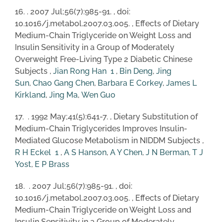
16. . 2007 Jul;56(7):985-91. , doi:
10.1016/j.metabol.2007.03.005. , Effects of Dietary
Medium-Chain Triglyceride on Weight Loss and
Insulin Sensitivity in a Group of Moderately
Overweight Free-Living Type 2 Diabetic Chinese
Subjects ,
Jian Rong Han
1
,
Bin Deng
,
Jing
Sun
,
Chao Gang Chen
,
Barbara E Corkey
,
James L
Kirkland
,
Jing Ma
,
Wen Guo
17. . 1992 May;41(5):641-7. , Dietary Substitution of
Medium-Chain Triglycerides Improves Insulin-
Mediated Glucose Metabolism in NIDDM Subjects ,
R H Eckel
1
,
A S Hanson
,
A Y Chen
,
J N Berman
,
T J
Yost
,
E P Brass
18. . 2007 Jul;56(7):985-91. , doi:
10.1016/j.metabol.2007.03.005. , Effects of Dietary
Medium-Chain Triglyceride on Weight Loss and
Insulin Sensitivity in a Group of Moderately