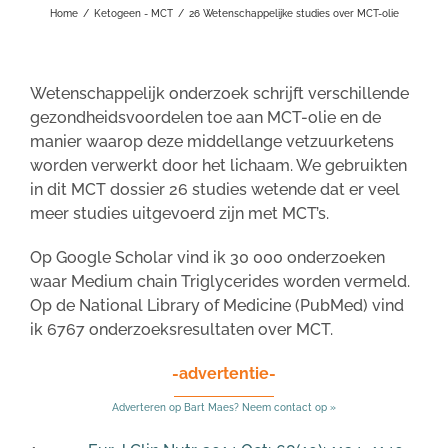
Home
/
Ketogeen - MCT
/
26 Wetenschappelijke studies over MCT-olie
Wetenschappelijk onderzoek schrijft verschillende
gezondheidsvoordelen toe aan MCT-olie en de
manier waarop deze middellange vetzuurketens
worden verwerkt door het lichaam. We gebruikten
in dit MCT dossier 26 studies wetende dat er veel
meer studies uitgevoerd zijn met MCT’s.
Op Google Scholar vind ik 30 000 onderzoeken
waar Medium chain Triglycerides worden vermeld.
Op de National Library of Medicine (PubMed) vind
ik 6767 onderzoeksresultaten over MCT.
-advertentie-
Adverteren op Bart Maes? Neem contact op »