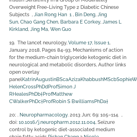
Overweight Free-Living Type 2 Diabetic Chinese
Subjects ,
Jian Rong Han
1
,
Bin Deng
,
Jing
Sun
,
Chao Gang Chen
,
Barbara E Corkey
,
James L
Kirkland
,
Jing Ma
,
Wen Guo
19. The lancet neurology,
Volume 17, Issue 1
,
January 2018, Pages 84-93, Mechanisms of action
for the medium-chain triglyceride ketogenic diet in
neurological and metabolic disorders, Author links
open overlay
panel
KatrinAugustinBSc
a
AzizaKhabbushMSc
b
SophieW
HelenCrossPhD
d
ProfSimon J
RHealesPhD
b
†
ProfMatthew
CWalkerPhD
c
†
ProfRobin S BwilliamsPhD
a
†
20; .
Neuropharmacology
. 2013 Jun; 69: 105–114. ,
doi:
10.1016/j.neuropharm.2012.11.004
, Seizure
control by ketogenic diet-associated medium
chain fatty acids
Pishan Chang
,a
Nicole