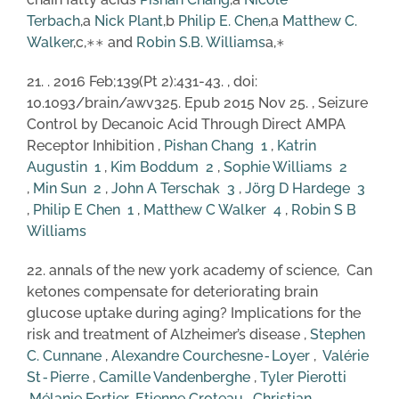
Terbach
,a
Nick Plant
,b
Philip E. Chen
,a
Matthew C.
Walker
,c,∗∗ and
Robin S.B. Williams
a,∗
21. . 2016 Feb;139(Pt 2):431-43. , doi:
10.1093/brain/awv325. Epub 2015 Nov 25. , Seizure
Control by Decanoic Acid Through Direct AMPA
Receptor Inhibition ,
Pishan Chang
1
,
Katrin
Augustin
1
,
Kim Boddum
2
,
Sophie Williams
2
,
Min Sun
2
,
John A Terschak
3
,
Jörg D Hardege
3
,
Philip E Chen
1
,
Matthew C Walker
4
,
Robin S B
Williams
22. annals of the new york academy of science, Can
ketones compensate for deteriorating brain
glucose uptake during aging? Implications for the
risk and treatment of Alzheimer’s disease ,
Stephen
C. Cunnane
,
Alexandre Courchesne‐Loyer
,
Valérie
St‐Pierre
,
Camille Vandenberghe
,
Tyl
er
Pierotti
,
Mélanie Fortier
,
Etienne Croteau
,
Christian‐