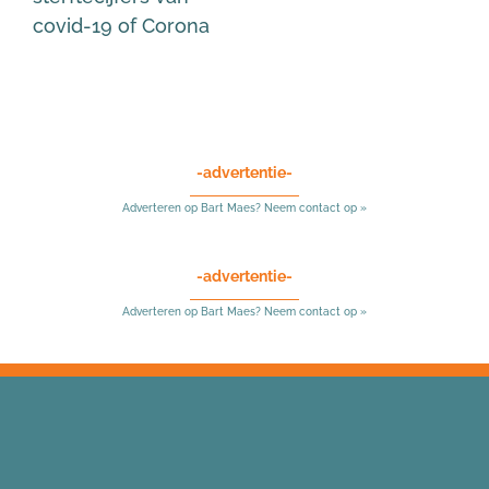
covid-19 of Corona
-advertentie-
Adverteren op Bart Maes? Neem contact op »
-advertentie-
Adverteren op Bart Maes? Neem contact op »