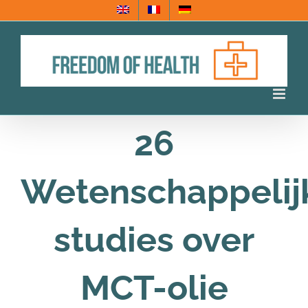
Ga
naar
inhoud
26
Wetenschappelij
studies over
MCT-olie