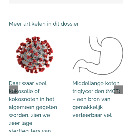
Meer artikelen in dit dossier
Daar waar veel
Middellange keten
kokosolie of
triglyceriden (MCT)
kokosnoten in het
– een bron van
algemeen gegeten
gemakkelijk
worden, zien we
verteerbaar vet
zeer lage
sterftecijfers van