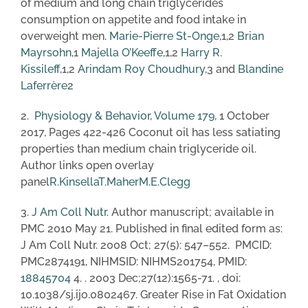
of medium and long chain triglycerides
consumption on appetite and food intake in
overweight men.
Marie-Pierre St-Onge
,1,2
Brian
Mayrsohn
,1
Majella O’Keeffe
,1,2
Harry R.
Kissileff
,1,2
Arindam Roy Choudhury
,3 and
Blandine
Laferrère
2
2.
Physiology & Behavior
,
Volume 179
, 1 October
2017, Pages 422-426 Coconut oil has less satiating
properties than medium chain triglyceride oil.
Author links open overlay
panel
R.Kinsella
T.Maher
M.E.Clegg
3.
J Am Coll Nutr
. Author manuscript; available in
PMC 2010 May 21. Published in final edited form as:
J Am Coll Nutr. 2008 Oct; 27(5): 547–552. PMCID:
PMC2874191, NIHMSID: NIHMS201754, PMID:
18845704
4. . 2003 Dec;27(12):1565-71. , doi:
10.1038/sj.ijo.0802467. Greater Rise in Fat Oxidation