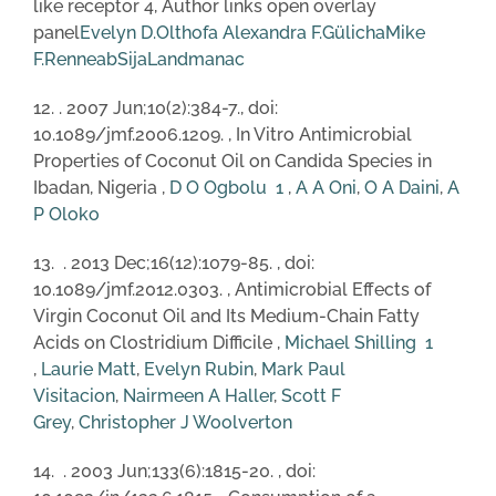
like receptor 4, Author links open overlay
panel
Evelyn D.Olthof
a
Alexandra F.Gülich
a
Mike
F.Renne
a
b
SijaLandman
a
c
12. . 2007 Jun;10(2):384-7., doi:
10.1089/jmf.2006.1209. , In Vitro Antimicrobial
Properties of Coconut Oil on Candida Species in
Ibadan, Nigeria ,
D O Ogbolu
1
,
A A Oni
,
O A Daini
,
A
P Oloko
13. . 2013 Dec;16(12):1079-85. , doi:
10.1089/jmf.2012.0303. , Antimicrobial Effects of
Virgin Coconut Oil and Its Medium-Chain Fatty
Acids on Clostridium Difficile ,
Michael Shilling
1
,
Laurie Matt
,
Evelyn Rubin
,
Mark Paul
Visitacion
,
Nairmeen A Haller
,
Scott F
Grey
,
Christopher J Woolverton
14. . 2003 Jun;133(6):1815-20. , doi: