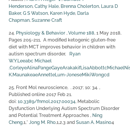
Henderson
,
Cathy Hale
,
Brenna Cholerton
,
Laura D
Baker
,
G S Watson
,
Karen Hyde
,
Darla
Chapman
,
Suzanne Craft
24.
Physiology & Behavior
,
Volume 188
, 1 May 2018,
Pages 205-211, A modified ketogenic gluten-free
diet with MCT improves behavior in children with
autism spectrum disorder,
Ryan
W.Y.Lee
a
b
c
Michael
.Corley
e
AlinaPang
e
GayeArakaki
f
LisaAbbott
c
MichaelNi
K.Maunakea
e
AnnetteLum-Jones
e
MikiWong
c
d
25. Front Mol neuroscience, . 2017; 10: 34. ,
Published online 2017 Feb 21.
doi:
10.3389/fnmol.2017.00034
, Metabolic
Dysfunction Underlying Autism Spectrum Disorder
and Potential Treatment Approaches ,
Ning
Cheng
,1,*
Jong M. Rho
,1,2,3 and
Susan A. Masino
4