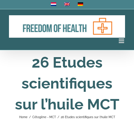
Skip
to
content
26 Etudes
scientifiques
sur l’huile MCT
Home
/
Cétogène - MCT
/
26 Etudes scientifiques sur l’huile MCT