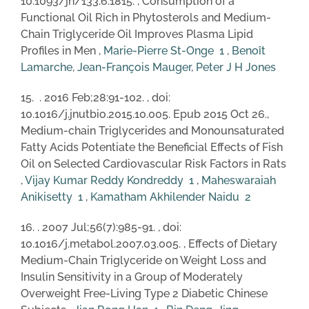
10.1093/jn/133.6.1815. , Consumption of a
Functional Oil Rich in Phytosterols and Medium-
Chain Triglyceride Oil Improves Plasma Lipid
Profiles in Men ,
Marie-Pierre St-Onge
1
,
Benoît
Lamarche
,
Jean-François Mauger
,
Peter J H Jones
15. . 2016 Feb;28:91-102. , doi:
10.1016/j.jnutbio.2015.10.005. Epub 2015 Oct 26.,
Medium-chain Triglycerides and Monounsaturated
Fatty Acids Potentiate the Beneficial Effects of Fish
Oil on Selected Cardiovascular Risk Factors in Rats
,
Vijay Kumar Reddy Kondreddy
1
,
Maheswaraiah
Anikisetty
1
,
Kamatham Akhilender Naidu
2
16. . 2007 Jul;56(7):985-91. , doi:
10.1016/j.metabol.2007.03.005. , Effects of Dietary
Medium-Chain Triglyceride on Weight Loss and
Insulin Sensitivity in a Group of Moderately
Overweight Free-Living Type 2 Diabetic Chinese