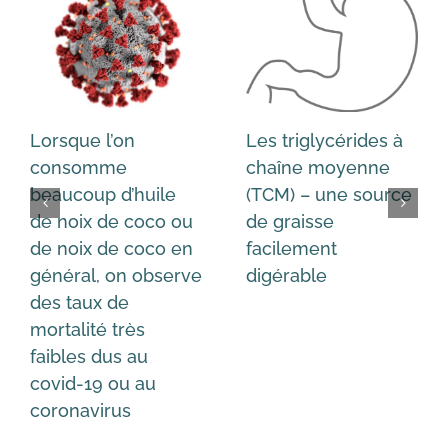
Lorsque l’on
Les triglycérides à
consomme
chaîne moyenne
beaucoup d’huile
(TCM) – une source
de noix de coco ou
de graisse
de noix de coco en
facilement
général, on observe
digérable
des taux de
mortalité très
faibles dus au
covid-19 ou au
coronavirus