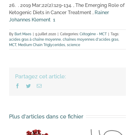
26. . 2019 Mar;22(2):129-134. , The Emerging Role of
Ketogenic Diets in Cancer Treatment ,
Rainer
Johannes Klement
1
By
Bart Maes
|
9 juillet 2020
|
Categories:
Cétogène - MCT
|
Tags:
acides gras à chaîne moyenne
,
chaînes moyennes d'acides gras
,
MCT
,
Medium Chain Triglycerides
,
science
Partagez cet article:
Facebook
Twitter
Email
Plus d'articles dans ce fichier