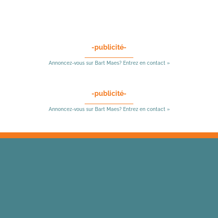
-publicité-
Annoncez-vous sur Bart Maes? Entrez en contact »
-publicité-
Annoncez-vous sur Bart Maes? Entrez en contact »