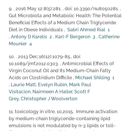
9. . 2016 May 12;8(5):281. , doi: 10.3390/nu8050281. ,
Gut Microbiota and Metabolic Health: The Potential
Beneficial Effects of a Medium Chain Triglyceride
Diet in Obese Individuals ,
Sabri Ahmed Rial
1
,
Antony D Karelis
2
,
Karl-F Bergeron
3
,
Catherine
Mounier
4
10. . 2013 Dec;16(12):1079-85., doi:
10.1089/jmf.2012.0303. , Antimicrobial Effects of
Virgin Coconut Oil and Its Medium-Chain Fatty
Acids on Clostridium Difficile ,
Michael Shilling
1
,
Laurie Matt
,
Evelyn Rubin
,
Mark Paul
Visitacion
,
Nairmeen A Haller
,
Scott F
Grey
,
Christopher J Woolverton
11. toxicology in vitre, 10,2015, Immune activation
by medium-chain triglyceride-containing lipid
emulsions is not modulated by n-3 lipids or toll-