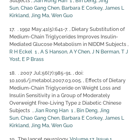
Subjects ,
Jian Rong Han
1
,
Bin Deng
,
Jing
Sun
,
Chao Gang Chen
,
Barbara E Corkey
,
James L
Kirkland
,
Jing Ma
,
Wen Guo
17. . 1992 May;41(5):641-7. , Dietary Substitution of
Medium-Chain Triglycerides Improves Insulin-
Mediated Glucose Metabolism in NIDDM Subjects ,
R H Eckel
1
,
A S Hanson
,
A Y Chen
,
J N Berman
,
T J
Yost
,
E P Brass
18. . 2007 Jul;56(7):985-91. , doi:
10.1016/j.metabol.2007.03.005. , Effects of Dietary
Medium-Chain Triglyceride on Weight Loss and
Insulin Sensitivity in a Group of Moderately
Overweight Free-Living Type 2 Diabetic Chinese
Subjects ,
Jian Rong Han
1
,
Bin Deng
,
Jing
Sun
,
Chao Gang Chen
,
Barbara E Corkey
,
James L
Kirkland
,
Jing Ma
,
Wen Guo
19. The lancet neurology,
Volume 17, Issue 1
,