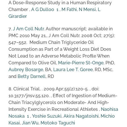
A Dose-Response Study in a Human Respiratory
Chamber ,
A G Dulloo
1
,
M Fathi
,
N Mensi
,
L
Girardier
7.
J Am Coll Nutr
. Author manuscript; available in
PMC 2010 May 21., J Am Coll Nutr. 2008 Oct; 27(5):
547–552. Medium Chain Triglyceride Oil
Consumption as Part of a Weight Loss Diet Does
Not Lead to an Adverse Metabolic Profile When
Compared to Olive Oil,
Marie-Pierre St-Onge
, PhD,
Aubrey Bosarge
, BA,
Laura Lee T. Goree
, RD, MSc,
and
Betty Darnell
, RD
8. Clinical Trial, . 2009 Apr;55(2):120-5. , doi:
10.3177/jnsv.55.120. , Effect of Ingestion of Medium-
Chain Triacylglycerols on Moderate- And High-
Intensity Exercise in Recreational Athletes ,
Naohisa
Nosaka
1
,
Yoshie Suzuki
,
Akira Nagatoishi
,
Michio
Kasai
,
Jian Wu
,
Motoko Taguchi