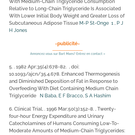
With Medium-Chain Triglyceride Consumption
Relative to Long-Chain Triglyceride Is Associated
With Lower Initial Body Weight and Greater Loss of
Subcutaneous Adipose Tissue
M-P St-Onge
1
,
P J
H Jones
-publicité-
Annoncez-vous sur Bart Maes? Entrez en contact »
5. . 1982 Apr;35(4):678-82. , doi:
10.1093/ajcn/35.4.678. Enhanced Thermogenesis
and Diminished Deposition of Fat in Response to
Overfeeding With Diet Containing Medium Chain
Triglyceride
N Baba
,
E F Bracco
,
S A Hashim
6. Clinical Trial, . 1996 Mar;50(3):152-8. , Twenty-
four-hour Energy Expenditure and Urinary
Catecholamines of Humans Consuming Low-To-
Moderate Amounts of Medium-Chain Triglycerides: