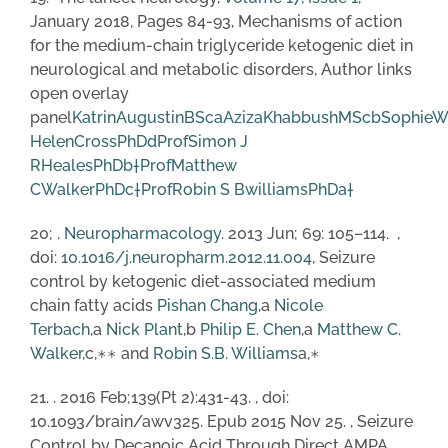
January 2018, Pages 84-93, Mechanisms of action
for the medium-chain triglyceride ketogenic diet in
neurological and metabolic disorders, Author links
open overlay
panel
KatrinAugustinBSc
a
AzizaKhabbushMSc
b
SophieW
HelenCrossPhD
d
ProfSimon J
RHealesPhD
b
†
ProfMatthew
CWalkerPhD
c
†
ProfRobin S BwilliamsPhD
a
†
20; .
Neuropharmacology
. 2013 Jun; 69: 105–114. ,
doi:
10.1016/j.neuropharm.2012.11.004
, Seizure
control by ketogenic diet-associated medium
chain fatty acids
Pishan Chang
,a
Nicole
Terbach
,a
Nick Plant
,b
Philip E. Chen
,a
Matthew C.
Walker
,c,∗∗ and
Robin S.B. Williams
a,∗
21. . 2016 Feb;139(Pt 2):431-43. , doi:
10.1093/brain/awv325. Epub 2015 Nov 25. , Seizure
Control by Decanoic Acid Through Direct AMPA