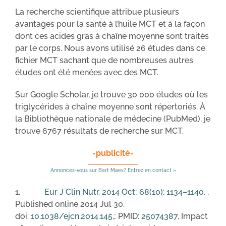
La recherche scientifique attribue plusieurs
avantages pour la santé à l’huile MCT et à la façon
dont ces acides gras à chaîne moyenne sont traités
par le corps. Nous avons utilisé 26 études dans ce
fichier MCT sachant que de nombreuses autres
études ont été menées avec des MCT.
Sur Google Scholar, je trouve 30 000 études où les
triglycérides à chaîne moyenne sont répertoriés. À
la Bibliothèque nationale de médecine (PubMed), je
trouve 6767 résultats de recherche sur MCT.
-publicité-
Annoncez-vous sur Bart Maes? Entrez en contact »
1.
Eur J Clin Nutr. 2014 Oct; 68(10): 1134–1140.
,
Published online 2014 Jul 30.
doi:
10.1038/ejcn.2014.145
,; PMID:
25074387
, Impact