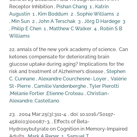
Receptor Inhibition ,
Pishan Chang
1
,
Katrin
Augustin
1
,
Kim Boddum
2
,
Sophie Williams
2
,
Min Sun
2
,
John A Terschak
3
,
Jörg D Hardege
3
,
Philip E Chen
1
,
Matthew C Walker
4
,
Robin S B
Williams
22. annals of the new york academy of science, Can
ketones compensate for deteriorating brain
glucose uptake during aging? Implications for the
risk and treatment of Alzheimer’s disease ,
Stephen
C. Cunnane
,
Alexandre Courchesne‐Loyer
,
Valérie
St‐Pierre
,
Camille Vandenberghe
,
Tyl
er
Pierotti
,
Mélanie Fortier
,
Etienne Croteau
,
Christian‐
Alexandre, Castellano
23. . 2004 Mar;25(3):311-4. , doi: 10.1016/S0197-
4580(03)00087-3. , Effects of Beta-
Hydroxybutyrate on Cognition in Memory-Impaired
Adults ,
Mark A Reger
1
,
Samuel T