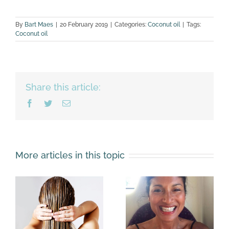
By
Bart Maes
|
20 February 2019
|
Categories:
Coconut oil
|
Tags:
Coconut oil
Share this article:
Facebook
Twitter
Email
More articles in this topic