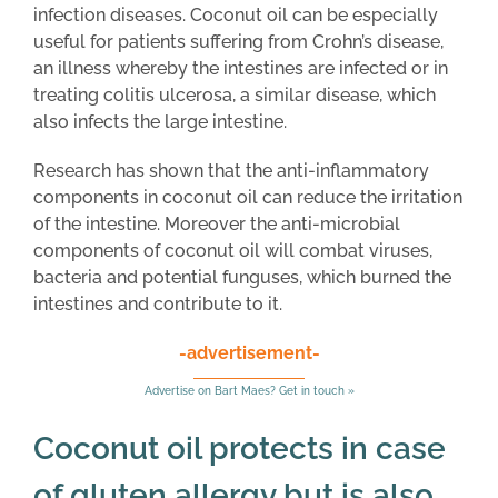
infection diseases. Coconut oil can be especially
useful for patients suffering from Crohn’s disease,
an illness whereby the intestines are infected or in
treating colitis ulcerosa, a similar disease, which
also infects the large intestine.
Research has shown that the anti-inflammatory
components in coconut oil can reduce the irritation
of the intestine. Moreover the anti-microbial
components of coconut oil will combat viruses,
bacteria and potential funguses, which burned the
intestines and contribute to it.
-advertisement-
Advertise on Bart Maes? Get in touch »
Coconut oil protects in case
of gluten allergy but is also