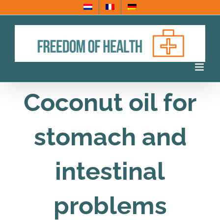
Skip
to
content
Coconut oil for
stomach and
intestinal
problems