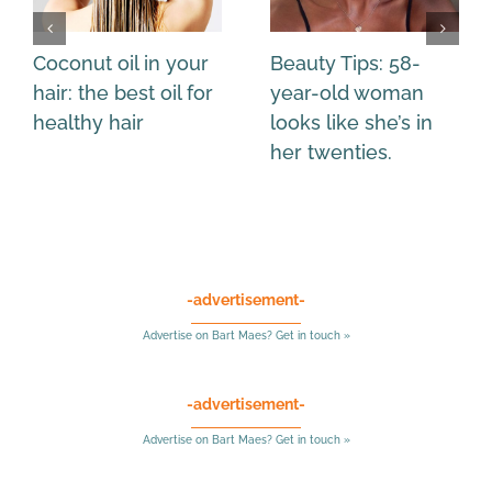
Coconut oil in your
Beauty Tips: 58-
hair: the best oil for
year-old woman
healthy hair
looks like she’s in
her twenties.
-advertisement-
Advertise on Bart Maes? Get in touch »
-advertisement-
Advertise on Bart Maes? Get in touch »