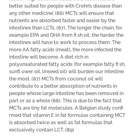
better suited for people with Crohn’s disease than
any other medicine’. (86) MCTs will ensure that
nutrients are absorbed faster and easier by the
intestines than LCTs. (87). The longer the chain, for
example EPA and DHA from fi sh oil, the harder the
intestines will have to work to process them. The
more AA fatty acids (meat), the more infected the
intestine will become. A diet rich in
polyunsaturated fatty acids (for example fatty fi sh,
sunfl ower oil, linseed oil) will burden our intestine
the most. (87) MCTs from coconut oil will
contribute to a better absorption of nutrients in
people whose large intestine has been removed in
part or as a whole (88). This is due to the fact that
MCTs are tiny fat molecules. A Belgian study confi
rmed that vitamin E in fat formulas containing MCT
is absorbed twice as well as fat formulas that
exclusively contain LCT. (89)