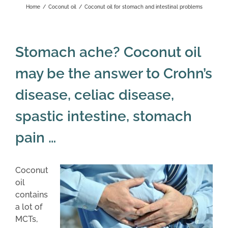
Home
/
Coconut oil
/
Coconut oil for stomach and intestinal problems
Stomach ache? Coconut oil
may be the answer to Crohn’s
disease, celiac disease,
spastic intestine, stomach
pain …
Coconut
oil
contains
a lot of
MCTs,