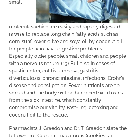
small
molecules which are easily and rapidly digested. It
is wise to replace long chain fatty acids such as
corn, sunfl ower, olive and soya oil by coconut oil
for people who have digestive problems.
Especially older people, small children and people
with a nervous nature. (13) But also in cases of
spastic colon, colitis ulcerosa, gastritis,
diverticulosis, chronic intestinal infections, Crohn’s
disease and constipation. Fewer nutrients are ab
sorbed and the body will be burdened with toxins
from the sick intestine, which constantly
compromise our vitality. Fast- ing, detoxing and
coconut oil to the rescue.
Pharmacists J. Graedon and Dr. T. Graedon state the
follow- ing: ‘Coconut macaroons (cookies) are