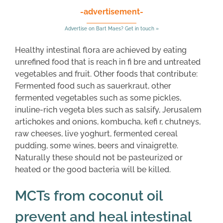
-advertisement-
Advertise on Bart Maes? Get in touch »
Healthy intestinal flora are achieved by eating
unrefined food that is reach in fi bre and untreated
vegetables and fruit. Other foods that contribute:
Fermented food such as sauerkraut, other
fermented vegetables such as some pickles,
inuline-rich vegeta bles such as salsify, Jerusalem
artichokes and onions, kombucha, kefi r, chutneys,
raw cheeses, live yoghurt, fermented cereal
pudding, some wines, beers and vinaigrette.
Naturally these should not be pasteurized or
heated or the good bacteria will be killed.
MCTs from coconut oil
prevent and heal intestinal