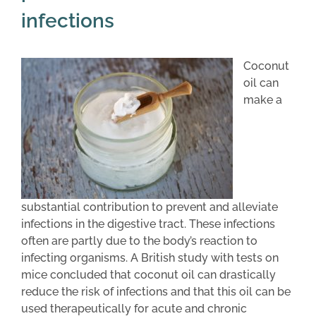
infections
Coconut
oil can
make a
substantial contribution to prevent and alleviate
infections in the digestive tract. These infections
often are partly due to the body’s reaction to
infecting organisms. A British study with tests on
mice concluded that coconut oil can drastically
reduce the risk of infections and that this oil can be
used therapeutically for acute and chronic