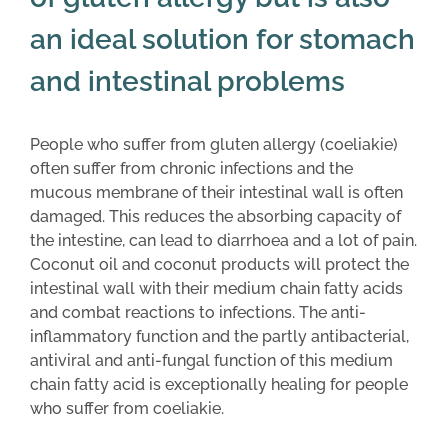
an ideal solution for stomach
and intestinal problems
People who suffer from gluten allergy (coeliakie)
often suffer from chronic infections and the
mucous membrane of their intestinal wall is often
damaged. This reduces the absorbing capacity of
the intestine, can lead to diarrhoea and a lot of pain.
Coconut oil and coconut products will protect the
intestinal wall with their medium chain fatty acids
and combat reactions to infections. The anti-
inflammatory function and the partly antibacterial,
antiviral and anti-fungal function of this medium
chain fatty acid is exceptionally healing for people
who suffer from coeliakie.