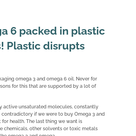
 6 packed in plastic
 Plastic disrupts
kaging omega 3 and omega 6 oil. Never for
sons for this that are supported by a lot of
 active unsaturated molecules, constantly
s contradictory if we were to buy Omega 3 and
 for health. The last thing we want is
 chemicals, other solvents or toxic metals
h the omega 3 and omega .