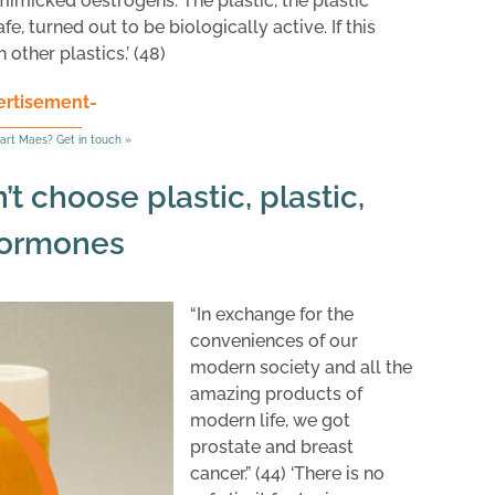
mimicked oestrogens. The plastic, the plastic
, turned out to be biologically active. If this
other plastics.’ (48)
ertisement-
art Maes? Get in touch »
t choose plastic, plastic,
hormones
“In exchange for the
conveniences of our
modern society and all the
amazing products of
modern life, we got
prostate and breast
cancer.” (44) ‘There is no