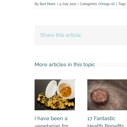
By
Bart Maes
|
9 July 2021
|
Categories:
Omega oil
|
Tags:
Share this article:
More articles in this topic
I have been a
17 Fantastic
vegetarian for
Health Benefits