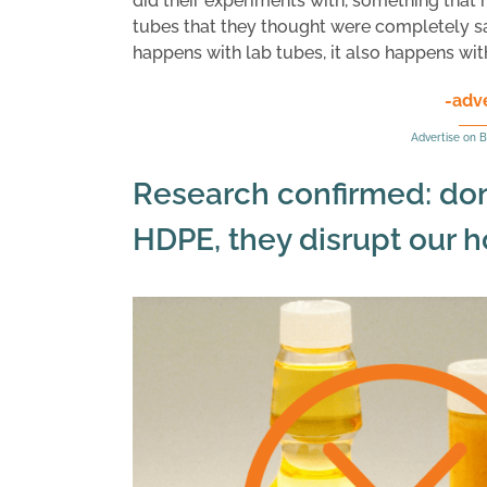
did their experiments with, something that 
tubes that they thought were completely safe
happens with lab tubes, it also happens with 
-adv
Advertise on B
Research confirmed: don’
HDPE, they disrupt our 