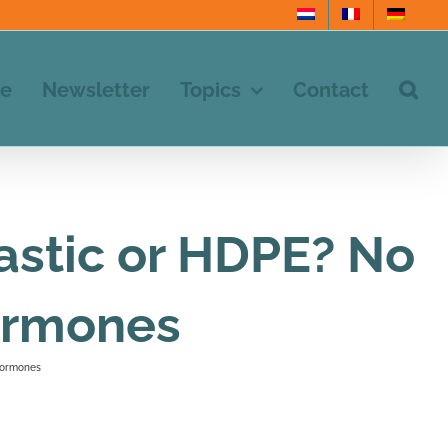
e
Newsletter
Topics
Contact
stic or HDPE? No
hormones
 hormones