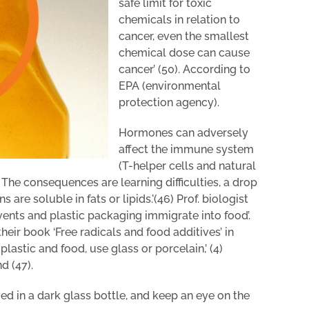
safe limit for toxic
chemicals in relation to
cancer, even the smallest
chemical dose can cause
cancer’ (50). According to
EPA (environmental
protection agency).
Hormones can adversely
affect the immune system
(T-helper cells and natural
n. The consequences are learning difficulties, a drop
are soluble in fats or lipids.'(46) Prof. biologist
vents and plastic packaging immigrate into food’.
heir book ‘Free radicals and food additives’ in
lastic and food, use glass or porcelain,’ (4)
 (47).
ed in a dark glass bottle, and keep an eye on the