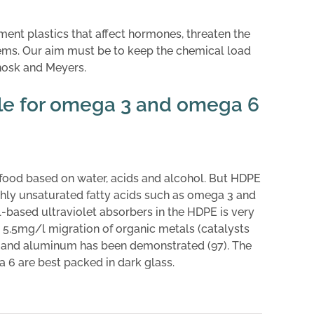
ment plastics that affect hormones, threaten the
ems. Our aim must be to keep the chemical load
anosk and Meyers.
ble for omega 3 and omega 6
food based on water, acids and alcohol. But HDPE
ighly unsaturated fatty acids such as omega 3 and
based ultraviolet absorbers in the HDPE is very
 5.5mg/l migration of organic metals (catalysts
de and aluminum has been demonstrated (97). The
 6 are best packed in dark glass.