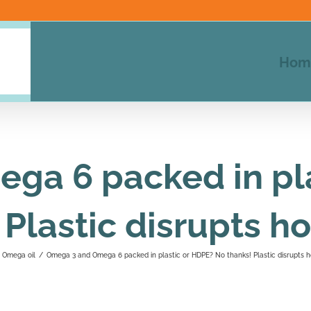
Hom
ga 6 packed in pla
 Plastic disrupts 
Omega oil
/
Omega 3 and Omega 6 packed in plastic or HDPE? No thanks! Plastic disrupts