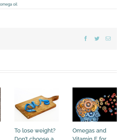
omega oil
Facebook
Twitter
Email
To lose weight?
Omegas and
Ne
Don’t choose a
Vitamin E for
an