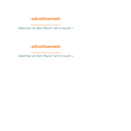
-advertisement-
Advertise on Bart Maes? Get in touch »
-advertisement-
Advertise on Bart Maes? Get in touch »