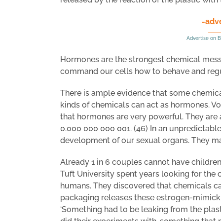
-adv
Advertise on B
Hormones are the strongest chemical messen
command our cells how to behave and regul
There is ample evidence that some chemicals
kinds of chemicals can act as hormones. Vo
that hormones are very powerful. They are al
0.000 000 000 001. (46) In an unpredictabl
development of our sexual organs. They ma
Already 1 in 6 couples cannot have children
Tuft University spent years looking for the c
humans. They discovered that chemicals c
packaging releases these estrogen-mimicki
‘Something had to be leaking from the plas