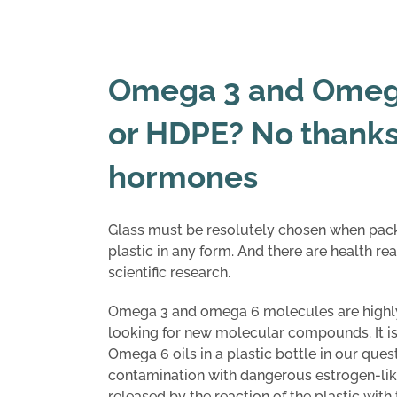
Omega 3 and Omega
or HDPE? No thanks!
hormones
Glass must be resolutely chosen when pac
plastic in any form. And there are health rea
scientific research.
Omega 3 and omega 6 molecules are highly
looking for new molecular compounds. It i
Omega 6 oils in a plastic bottle in our quest
contamination with dangerous estrogen-like
released by the reaction of the plastic wit