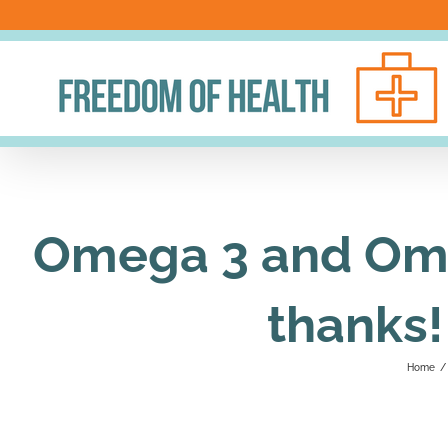
Skip
to
content
Omega 3 and Ome
thanks!
Home
/