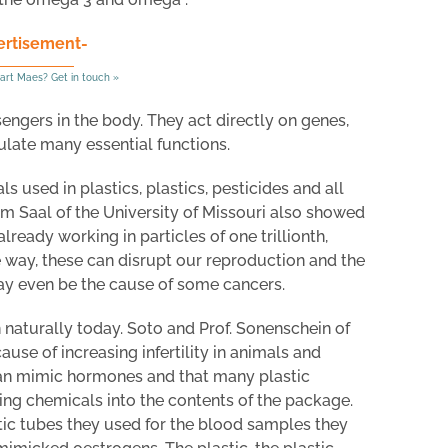
ertisement-
art Maes? Get in touch »
gers in the body. They act directly on genes,
ate many essential functions.
 used in plastics, plastics, pesticides and all
m Saal of the University of Missouri also showed
ready working in particles of one trillionth,
e way, these can disrupt our reproduction and the
y even be the cause of some cancers.
 naturally today. Soto and Prof. Sonenschein of
ause of increasing infertility in animals and
an mimic hormones and that many plastic
ng chemicals into the contents of the package.
tic tubes they used for the blood samples they