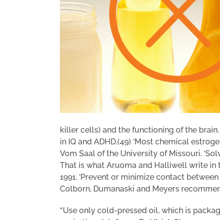
killer cells) and the functioning of the brai
in IQ and ADHD.(49) ‘Most chemical estrogens 
Vom Saal of the University of Missouri. ‘Sol
That is what Aruoma and Halliwell write in t
1991. ‘Prevent or minimize contact between p
Colborn, Dumanaski and Meyers recommend
“Use only cold-pressed oil, which is packag