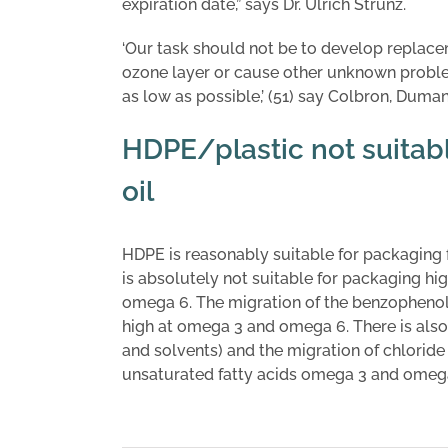
expiration date,” says Dr. Ulrich Strunz.
‘Our task should not be to develop replace
ozone layer or cause other unknown probl
as low as possible,’ (51) say Colbron, Dum
HDPE/plastic not suita
oil
HDPE is reasonably suitable for packaging 
is absolutely not suitable for packaging h
omega 6. The migration of the benzophenol-
high at omega 3 and omega 6. There is also
and solvents) and the migration of chlori
unsaturated fatty acids omega 3 and omega