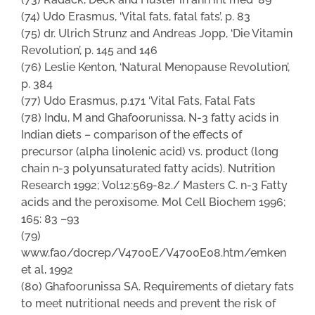
(74) Udo Erasmus, ‘Vital fats, fatal fats’, p. 83
(75) dr. Ulrich Strunz and Andreas Jopp, ‘Die Vitamin
Revolution’, p. 145 and 146
(76) Leslie Kenton, ‘Natural Menopause Revolution’,
p. 384
(77) Udo Erasmus, p.171 ‘Vital Fats, Fatal Fats
(78) Indu, M and Ghafoorunissa. N-3 fatty acids in
Indian diets – comparison of the effects of
precursor (alpha linolenic acid) vs. product (long
chain n-3 polyunsaturated fatty acids). Nutrition
Research 1992; Vol12:569-82./ Masters C. n-3 Fatty
acids and the peroxisome. Mol Cell Biochem 1996;
165: 83 –93
(79)
www.fao/docrep/V4700E/V4700E08.htm/emken
et al, 1992
(80) Ghafoorunissa SA. Requirements of dietary fats
to meet nutritional needs and prevent the risk of