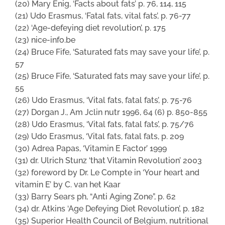
(20) Mary Enig, ‘Facts about fats’ p. 76, 114, 115
(21) Udo Erasmus, ‘Fatal fats, vital fats’, p. 76-77
(22) ‘Age-defeying diet revolution’, p. 175
(23) nice-info.be
(24) Bruce Fife, ‘Saturated fats may save your life’, p.
57
(25) Bruce Fife, ‘Saturated fats may save your life’, p.
55
(26) Udo Erasmus, ‘Vital fats, fatal fats’, p. 75-76
(27) Dorgan J., Am Jclin nutr 1996, 64 (6) p. 850-855
(28) Udo Erasmus, ‘Vital fats, fatal fats’, p. 75/76
(29) Udo Erasmus, ‘Vital fats, fatal fats, p. 209
(30) Adrea Papas, ‘Vitamin E Factor’ 1999
(31) dr. Ulrich Stunz ‘that Vitamin Revolution’ 2003
(32) foreword by Dr. Le Compte in ‘Your heart and
vitamin E’ by C. van het Kaar
(33) Barry Sears ph, “Anti Aging Zone”, p. 62
(34) dr. Atkins ‘Age Defeying Diet Revolution’, p. 182
(35) Superior Health Council of Belgium, nutritional