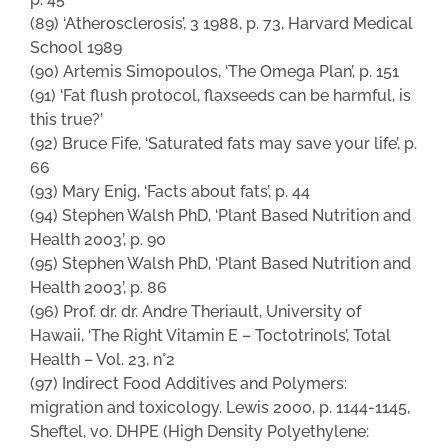
(89) ‘Atherosclerosis’, 3 1988, p. 73, Harvard Medical
School 1989
(90) Artemis Simopoulos, ‘The Omega Plan’, p. 151
(91) ‘Fat flush protocol, flaxseeds can be harmful, is
this true?’
(92) Bruce Fife, ‘Saturated fats may save your life’, p.
66
(93) Mary Enig, ‘Facts about fats’, p. 44
(94) Stephen Walsh PhD, ‘Plant Based Nutrition and
Health 2003’, p. 90
(95) Stephen Walsh PhD, ‘Plant Based Nutrition and
Health 2003’, p. 86
(96) Prof. dr. dr. Andre Theriault, University of
Hawaii, ‘The Right Vitamin E – Toctotrinols’, Total
Health – Vol. 23, n°2
(97) Indirect Food Additives and Polymers:
migration and toxicology. Lewis 2000, p. 1144-1145,
Sheftel, vo. DHPE (High Density Polyethylene: