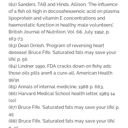
(82) Sanders, TAB and Hinds, Allison. ‘The influence
of a fish oil high in docosahexaenoic acid on plasma
lipoprotein and vitamin E concentrations and
haemostatic function in healthy male volunteers’,
British Journal of Nutrition, Vol. 68, July 1992, p.
163-73
(83) Dean Ornish, ‘Program of reversing heart
desease’, Bruce Fife, ‘Saturated fats may save your
life’, p. 56
(84) Lindner 1990, FDA cracks down on fishy ads:
those oils pills aren’t a cure-all, American Health
99’91
(85) Annals of internal medicine, 1988 p. 663,
(86) Harvard Medical School health letter, 1989 14
(10)
(87) Bruce Fife, ‘Saturated fats may save your life’, p.
45
(88) Bruce Fife, ‘Saturated fats may save your life’,
p. 45