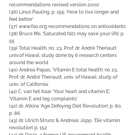
recommendations revised version 2000
(36) Linus Pauling, p. 155, ‘How to live longer and
feel better’
(37) www.fao.org recommendations on antioxidants
(38) Bruce fife, ‘Saturated fats may save your life’, p.
55
(39) Total Health, no. 23, Prof. dr. André Theriault
univ.of Hawaï, study done by 6 research centers
around the world
(40) Andrea Papas, ‘Vitamin E total health’, no 23,
Prof. dr. André Theriault, univ. of Hawaii, study of
univ. of California.
(41) C. van het Kaar ‘Your heart and vitamin E’,
‘Vitamin E and leg complaints’.
(42) dr. Atkins ‘Age Defeying Diet Revolution’, p. 80,
p. 86
(43) dr. Ulrich Strunz & Andreas Jopp, ‘Die vitamin
revolution’ p. 152
(44) dr. Davis, a former US government health