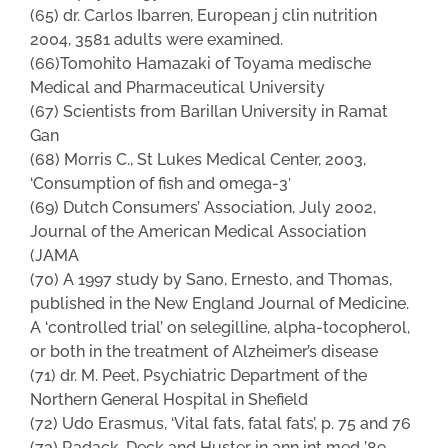
(65) dr. Carlos Ibarren, European j clin nutrition
2004, 3581 adults were examined.
(66)Tomohito Hamazaki of Toyama medische
Medical and Pharmaceutical University
(67) Scientists from BariIlan University in Ramat
Gan
(68) Morris C., St Lukes Medical Center, 2003,
‘Consumption of fish and omega-3′
(69) Dutch Consumers’ Association, July 2002,
Journal of the American Medical Association
(JAMA
(70) A 1997 study by Sano, Ernesto, and Thomas,
published in the New England Journal of Medicine.
A ‘controlled trial’ on selegilline, alpha-tocopherol,
or both in the treatment of Alzheimer’s disease
(71) dr. M. Peet, Psychiatric Department of the
Northern General Hospital in Shefield
(72) Udo Erasmus, ‘Vital fats, fatal fats’, p. 75 and 76
(73) Radack, Deck and Huster in ann int med ’89