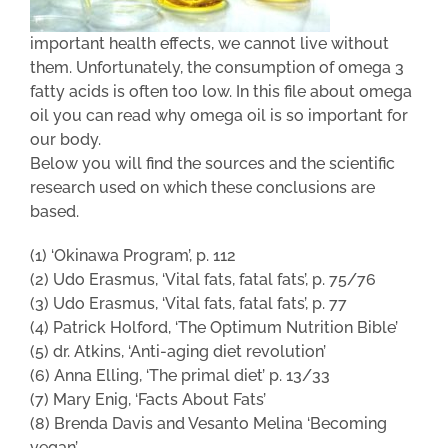
important health effects, we cannot live without
them. Unfortunately, the consumption of omega 3
fatty acids is often too low. In this file about omega
oil you can read why omega oil is so important for
our body.
Below you will find the sources and the scientific
research used on which these conclusions are
based.
(1) ‘Okinawa Program’, p. 112
(2) Udo Erasmus, ‘Vital fats, fatal fats’, p. 75/76
(3) Udo Erasmus, ‘Vital fats, fatal fats’, p. 77
(4) Patrick Holford, ‘The Optimum Nutrition Bible’
(5) dr. Atkins, ‘Anti-aging diet revolution’
(6) Anna Elling, ‘The primal diet’ p. 13/33
(7) Mary Enig, ‘Facts About Fats’
(8) Brenda Davis and Vesanto Melina ‘Becoming
vegan’