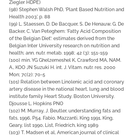
Ziegler HDPE)
(98) Stephen Walsh PhD, ‘Plant Based Nutrition and
Health 2003’, p. 88
(99) L. Staessen, D. De Bacquer, S. De Henauw, G. De
Backer, C. Van Peteghem: ‘Fatty Acid Composition
of the Belgian Diet’: estimates derived from the
Belgian Inter University research on nutrition and
health; ann. nutr. metab. 1998; 42 (3): 151-159
(100) min. YG Ghelzemeshel K, Crawford MA, NAM.
A., KOO JN Suzuki H. int. J. Vitam. nutr. res. 2000
Mon; 7c(2): 70-5
(101) Relation between Linolenic acid and coronary
artery disease in the national heart, lung and blood
institute family Heart Study. Boston University.
Djousse L. Hopkins PNO
(102) M. Murray, J. Beutler, understanding fats and
fats, 1996, P54. Fabio, Mazzanti, King 1991, King,
Geary, list 1990, List, Friedrich, king 1989
(103) T. Madsen et al, American journal of clinical