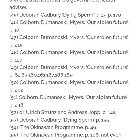
adviser.
(45) Deborah Cadbury ‘Dying Sperm’ p. 13, p. 170
(46) Colborn, Dumanoski, Myers, ‘Our stolen future’,
p.40
(47) Colborn, Dumanoski, Myers, ‘Our stolen future’,
p. 215
(48) Colborn, Dumanoski, Myers, ‘Our stolen future’,
p. 127
(49) Colborn, Dumanoski, Myers, ‘Our stolen future’,
p. 62,63,160,161,187,188,189
(50) Colborn, Dumanoski, Myers, ‘Our stolen future’,
p. 202
(51) Colborn, Dumanoski, Myers, ‘Our stolen future’,
p. 248
(52) dr. Ulrich Strunz and Andreas Jopp, p. 148
(53) Deborah Cadbury, ‘Dying Sperm’ p. 195
(54) ‘The Okinawan Programme’, p. 46
(55) ‘The Okinawan Programme’, p. 106, not even