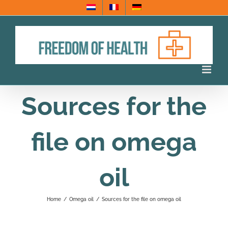
Skip
to
content
Sources for the
file on omega
oil
Home
/
Omega oil
/
Sources for the file on omega oil