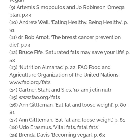
(9) Artemis Simopoulos and Jo Robinson ‘Omega
plan’, p.44
(10) Andrew Weil, ‘Eating Healthy, Being Healthy’, p.
91
(11) dr. Bob Arnot, ‘The breast cancer prevention
diet’, p.73
(12) Bruce Fife, ‘Saturated fats may save your life’, p.
53
(13) ‘Nutrition Almanac’ p. 22. FAO Food and
Agriculture Organization of the United Nations,
www.fao.org/fats
(14) Gartner, Stahl and Sies, ’97 am j clin nutr
(15) www.fao.org/fats
(16) Ann Gittleman, ‘Eat fat and loose weight’, p. 80-
81
(17) Ann Gittleman, ‘Eat fat and loose weight’, p. 81
(18) Udo Erasmus, ‘Vital fats, fatal fats’
(19) Brenda Davis ‘Becoming vegan’, p. 63