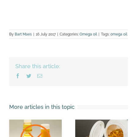
By
Bart Maes
|
16 July 2017
|
Categories:
Omega oil
|
Tags:
omega oil
Share this article:
Facebook
Twitter
Email
More articles in this topic