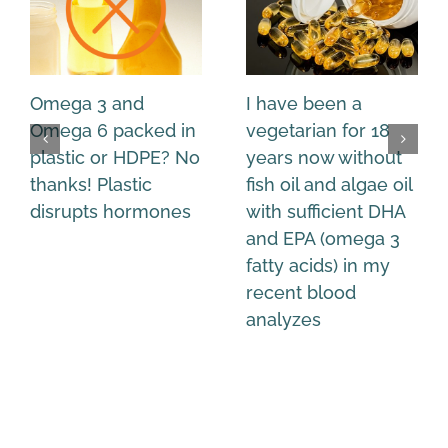
Omega 3 and
I have been a
Omega 6 packed in
vegetarian for 18
plastic or HDPE? No
years now without
thanks! Plastic
fish oil and algae oil
disrupts hormones
with sufficient DHA
and EPA (omega 3
fatty acids) in my
recent blood
analyzes