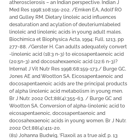
atherosclerosis – an Indian perspective. Indian J
Med Res 1998;108:191-202. /Emken EA, Adolf RO
and Gulley RM. Dietary linoleic acid influences
desaturation and acylation of deuteriumlabeled
linoleic and linolenic acids in young adult males.
Biochimica et Biophysica Acta, 1994; Full. 1213, pp
277-88. /Gerster H. Can adults adequately convert
-linolenic acid (18:3 n-3) to eicosapentaenoic acid
(20:5n-3) and docosahexaenoic acid (22:6 n-3)?
Internat J Vit Nutr Res 1998;68:159-173./ Burge GC,
Jones AE and Wootton SA. Eicosapentaenoic and
docosapentaenoic acids are the principal products
of alpha linolenic acid metabolism in young men.
Br J Nutr. 2002 Oct;88(4):355-63. / Burge GC and
Wootton SA. Conversion of alpha-linolenic acid to
eicosapentaenoic, docosapentaenoic and
docosahexaenoic acids in young women. Br J Nutr.
2002 Oct;88(4):411-20.
(81) Johanna Budwig, ‘Flaxoil as a true aid’, p. 13