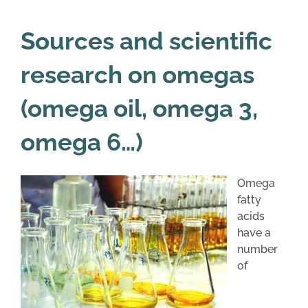
Sources and scientific
research on omegas
(omega oil, omega 3,
omega 6…)
Omega
fatty
acids
have a
number
of