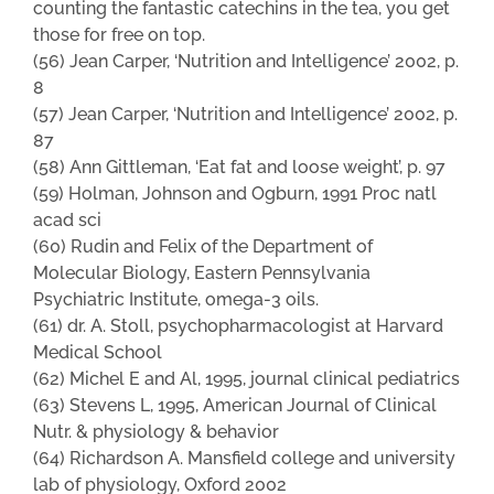
counting the fantastic catechins in the tea, you get
those for free on top.
(56) Jean Carper, ‘Nutrition and Intelligence’ 2002, p.
8
(57) Jean Carper, ‘Nutrition and Intelligence’ 2002, p.
87
(58) Ann Gittleman, ‘Eat fat and loose weight’, p. 97
(59) Holman, Johnson and Ogburn, 1991 Proc natl
acad sci
(60) Rudin and Felix of the Department of
Molecular Biology, Eastern Pennsylvania
Psychiatric Institute, omega-3 oils.
(61) dr. A. Stoll, psychopharmacologist at Harvard
Medical School
(62) Michel E and Al, 1995, journal clinical pediatrics
(63) Stevens L, 1995, American Journal of Clinical
Nutr. & physiology & behavior
(64) Richardson A. Mansfield college and university
lab of physiology, Oxford 2002