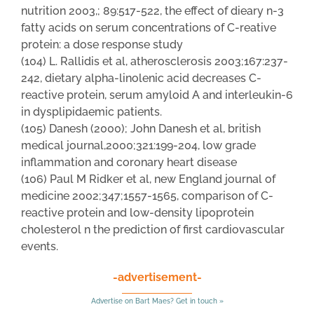
nutrition 2003,; 89:517-522, the effect of dieary n-3
fatty acids on serum concentrations of C-reative
protein: a dose response study
(104) L. Rallidis et al, atherosclerosis 2003;167:237-
242, dietary alpha-linolenic acid decreases C-
reactive protein, serum amyloid A and interleukin-6
in dysplipidaemic patients.
(105) Danesh (2000); John Danesh et al, british
medical journal,2000;321:199-204, low grade
inflammation and coronary heart disease
(106) Paul M Ridker et al, new England journal of
medicine 2002;347;1557-1565, comparison of C-
reactive protein and low-density lipoprotein
cholesterol n the prediction of first cardiovascular
events.
-advertisement-
Advertise on Bart Maes? Get in touch »