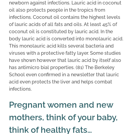
newborn against infections. Lauric acid in coconut
oil also protects people in the tropics from
infections. Coconut oil contains the highest levels
of lauric acids of all fats and oils. At least 45% of
coconut oil is constituted by lauric acid. In the
body lauric acid is converted into monolauric acid.
This monolauric acid kills several bacteria and
viruses with a protective fatty layer. Some studies
have shown however that lauric acid by itself also
has antimicro bial properties. (81) The Berkeley
School even confirmed in a newsletter that lauric
acid even protects the liver and helps combat
infections.
Pregnant women and new
mothers, think of your baby,
think of healthy fats…