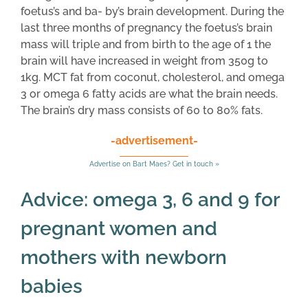
foetus’s and ba- by’s brain development. During the
last three months of pregnancy the foetus’s brain
mass will triple and from birth to the age of 1 the
brain will have increased in weight from 350g to
1kg. MCT fat from coconut, cholesterol, and omega
3 or omega 6 fatty acids are what the brain needs.
The brain’s dry mass consists of 60 to 80% fats.
-advertisement-
Advertise on Bart Maes? Get in touch »
Advice: omega 3, 6 and 9 for
pregnant women and
mothers with newborn
babies