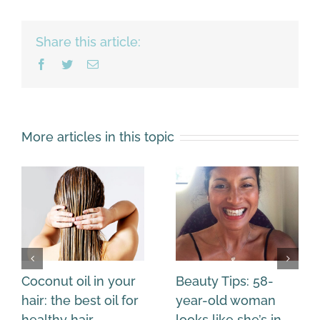
Share this article:
Facebook
Twitter
Email
More articles in this topic
Coconut oil in your
Beauty Tips: 58-
hair: the best oil for
year-old woman
healthy hair
looks like she’s in