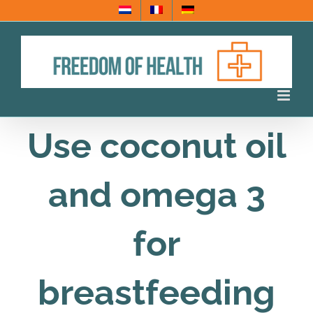
Skip
to
content
Use coconut oil
and omega 3
for
breastfeeding