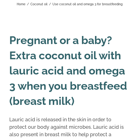
Home
/
Coconut oil
/
Use coconut oil and omega 3 for breastfeeding
Pregnant or a baby?
Extra coconut oil with
lauric acid and omega
3 when you breastfeed
(breast milk)
Lauric acid is released in the skin in order to
protect our body against microbes. Lauric acid is
also present in breast milk to help protect a