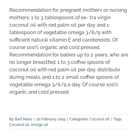
Recommendation for pregnant mothers or nursing
mothers: 1 to 3 tablespoons of ex- tra virgin
coconut oil with red palm oil per day and 1
tablespoon of vegetable omega 3/6/9 with
sufficient natural vitamin E and carotenoids. Of
course 100% organic and cold pressed.
Recommendation for babies up to 2 years, who are
no longer breastfed: 1 to 3 coffee spoons of
coconut oil with red palm oil per day, distribute
during meals, and 1 to 2 small coffee spoons of
vegetable omega 3/6/9 a day. Of course 100%
organic and cold pressed.
By
Bart Maes
|
20 February 2019
|
Categories:
Coconut oil
|
Tags:
Coconut oil
,
omega oil