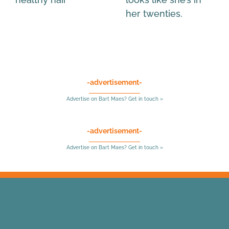
her twenties.
-advertisement-
Advertise on Bart Maes? Get in touch »
-advertisement-
Advertise on Bart Maes? Get in touch »