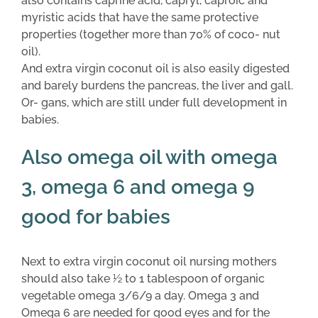
also contains caprine acid, capryl, caproic and
myristic acids that have the same protective
properties (together more than 70% of coco- nut
oil).
And extra virgin coconut oil is also easily digested
and barely burdens the pancreas, the liver and gall.
Or- gans, which are still under full development in
babies.
Also omega oil with omega
3, omega 6 and omega 9
good for babies
Next to extra virgin coconut oil nursing mothers
should also take 1⁄2 to 1 tablespoon of organic
vegetable omega 3/6/9 a day. Omega 3 and
Omega 6 are needed for good eyes and for the