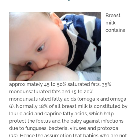
Breast
milk
contains
approximately 45 to 50% saturated fats, 35%
monounsaturated fats and 15 to 20%
monounsaturated fatty acids (omega 3 and omega
6). Normally 18% of all breast milk is constituted by
lauric acid and caprine fatty acids, which help
protect the foetus and the baby against infections
due to funguses, bacteria, viruses and protozoa
(35). Hence the assumption that babies who are not