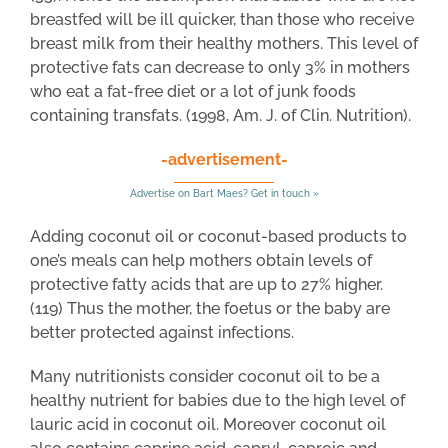
breastfed will be ill quicker, than those who receive
breast milk from their healthy mothers. This level of
protective fats can decrease to only 3% in mothers
who eat a fat-free diet or a lot of junk foods
containing transfats. (1998, Am. J. of Clin. Nutrition).
-advertisement-
Advertise on Bart Maes? Get in touch »
Adding coconut oil or coconut-based products to
one’s meals can help mothers obtain levels of
protective fatty acids that are up to 27% higher.
(119) Thus the mother, the foetus or the baby are
better protected against infections.
Many nutritionists consider coconut oil to be a
healthy nutrient for babies due to the high level of
lauric acid in coconut oil. Moreover coconut oil