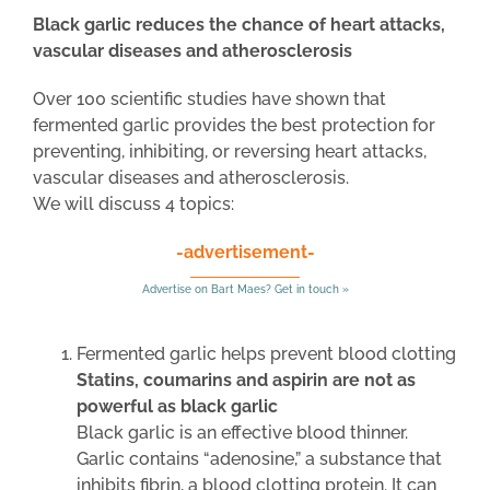
Black garlic reduces the chance of heart attacks,
vascular diseases and atherosclerosis
Over 100 scientific studies have shown that
fermented garlic provides the best protection for
preventing, inhibiting, or reversing heart attacks,
vascular diseases and atherosclerosis.
We will discuss 4 topics:
-advertisement-
Advertise on Bart Maes? Get in touch »
Fermented garlic helps prevent blood clotting
Statins, coumarins and aspirin are not as
powerful as black garlic
Black garlic is an effective blood thinner.
Garlic contains “adenosine,” a substance that
inhibits fibrin, a blood clotting protein. It can