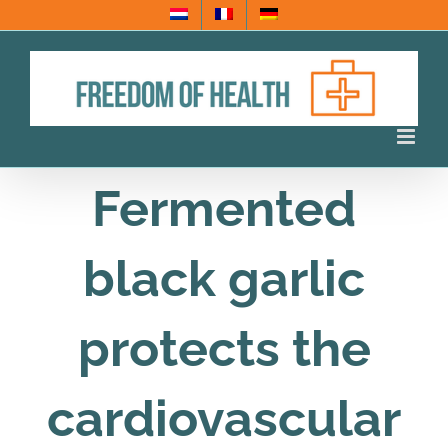
Skip
to
content
Fermented
black garlic
protects the
cardiovascular