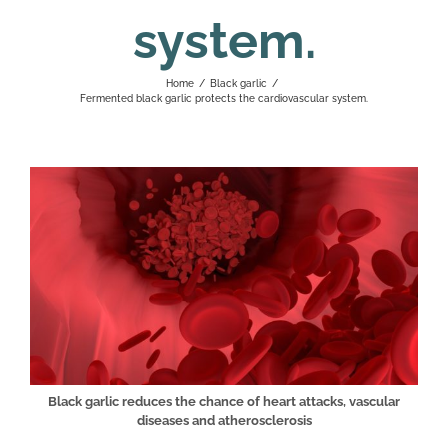
system.
Home
/
Black garlic
/
Fermented black garlic protects the cardiovascular system.
Black garlic reduces the chance of heart attacks, vascular
diseases and atherosclerosis