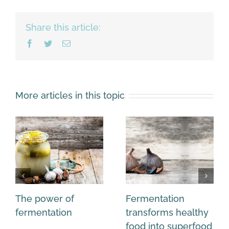
Share this article:
Facebook
Twitter
Email
More articles in this topic
The power of
Fermentation
fermentation
transforms healthy
food into superfood