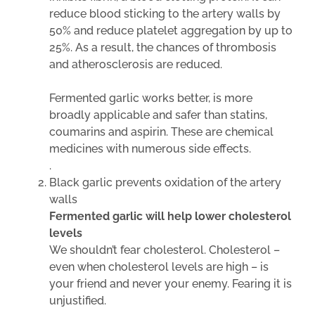
reduce blood sticking to the artery walls by
50% and reduce platelet aggregation by up to
25%. As a result, the chances of thrombosis
and atherosclerosis are reduced.
Fermented garlic works better, is more
broadly applicable and safer than statins,
coumarins and aspirin. These are chemical
medicines with numerous side effects.
.
Black garlic prevents oxidation of the artery
walls
Fermented garlic will help lower cholesterol
levels
We shouldn’t fear cholesterol. Cholesterol –
even when cholesterol levels are high – is
your friend and never your enemy. Fearing it is
unjustified.