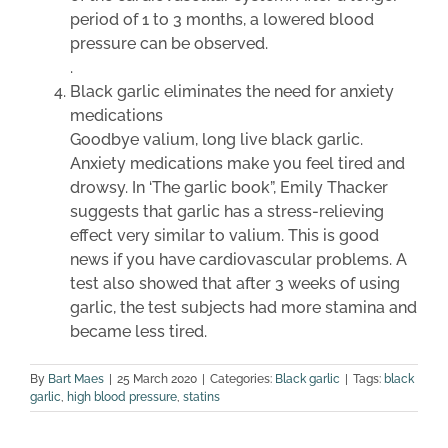
period of 1 to 3 months, a lowered blood
pressure can be observed.
.
Black garlic eliminates the need for anxiety
medications
Goodbye valium, long live black garlic.
Anxiety medications make you feel tired and
drowsy. In ‘The garlic book”, Emily Thacker
suggests that garlic has a stress-relieving
effect very similar to valium. This is good
news if you have cardiovascular problems. A
test also showed that after 3 weeks of using
garlic, the test subjects had more stamina and
became less tired.
By
Bart Maes
|
25 March 2020
|
Categories:
Black garlic
|
Tags:
black
garlic
,
high blood pressure
,
statins