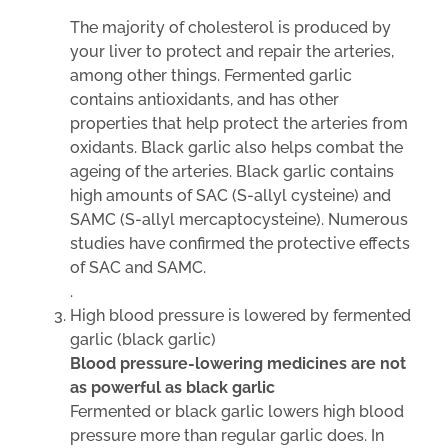
The majority of cholesterol is produced by
your liver to protect and repair the arteries,
among other things. Fermented garlic
contains antioxidants, and has other
properties that help protect the arteries from
oxidants. Black garlic also helps combat the
ageing of the arteries. Black garlic contains
high amounts of SAC (S-allyl cysteine) and
SAMC (S-allyl mercaptocysteine). Numerous
studies have confirmed the protective effects
of SAC and SAMC.
.
High blood pressure is lowered by fermented
garlic (black garlic)
Blood pressure-lowering medicines are not
as powerful as black garlic
Fermented or black garlic lowers high blood
pressure more than regular garlic does. In