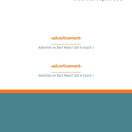
-advertisement-
Advertise on Bart Maes? Get in touch »
-advertisement-
Advertise on Bart Maes? Get in touch »