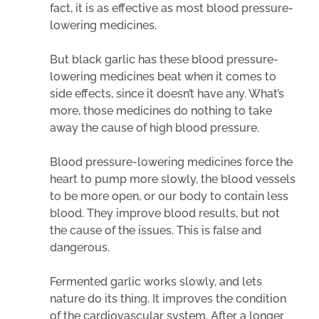
fact, it is as effective as most blood pressure-
lowering medicines.
But black garlic has these blood pressure-
lowering medicines beat when it comes to
side effects, since it doesn’t have any. What’s
more, those medicines do nothing to take
away the cause of high blood pressure.
Blood pressure-lowering medicines force the
heart to pump more slowly, the blood vessels
to be more open, or our body to contain less
blood. They improve blood results, but not
the cause of the issues. This is false and
dangerous.
Fermented garlic works slowly, and lets
nature do its thing. It improves the condition
of the cardiovascular system. After a longer