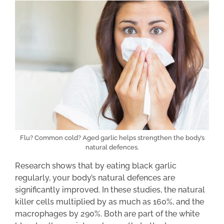
Flu? Common cold? Aged garlic helps strengthen the body’s
natural defences.
Research shows that by eating black garlic
regularly, your body’s natural defences are
significantly improved. In these studies, the natural
killer cells multiplied by as much as 160%, and the
macrophages by 290%. Both are part of the white