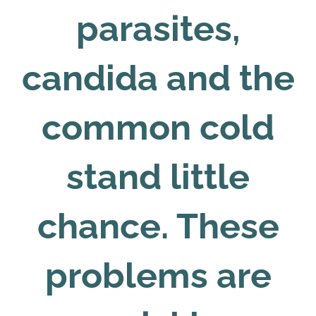
parasites,
candida and the
common cold
stand little
chance. These
problems are