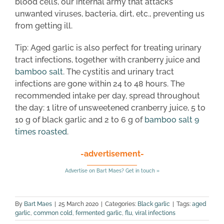
blood cells, our internal army that attacks
unwanted viruses, bacteria, dirt, etc., preventing us
from getting ill.
Tip: Aged garlic is also perfect for treating urinary
tract infections, together with cranberry juice and
bamboo salt
. The cystitis and urinary tract
infections are gone within 24 to 48 hours. The
recommended intake per day, spread throughout
the day: 1 litre of unsweetened cranberry juice, 5 to
10 g of black garlic and 2 to 6 g of
bamboo salt 9
times roasted
.
-advertisement-
Advertise on Bart Maes? Get in touch »
By
Bart Maes
|
25 March 2020
|
Categories:
Black garlic
|
Tags:
aged
garlic
,
common cold
,
fermented garlic
,
flu
,
viral infections