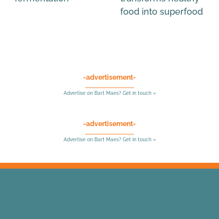
food into superfood
-advertisement-
Advertise on Bart Maes? Get in touch »
-advertisement-
Advertise on Bart Maes? Get in touch »