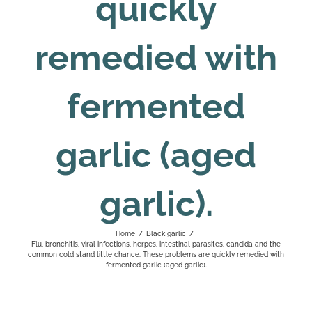
quickly
remedied with
fermented
garlic (aged
garlic).
Home
/
Black garlic
/
Flu, bronchitis, viral infections, herpes, intestinal parasites, candida and the
common cold stand little chance. These problems are quickly remedied with
fermented garlic (aged garlic).