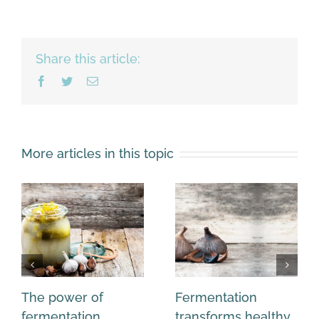
Share this article:
Facebook
Twitter
Email
More articles in this topic
The power of
Fermentation
fermentation
transforms healthy