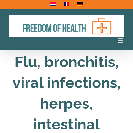
Skip
to
content
Flu, bronchitis,
viral infections,
herpes,
intestinal