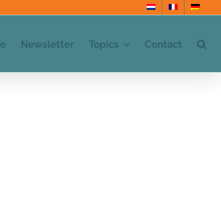
e
Newsletter
Topics
Contact