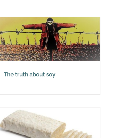
The truth about soy