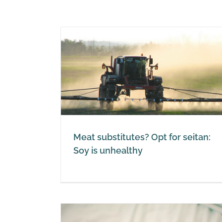
for seitan:
thy
Soy or soya is not a miracle f
Vegetarian or not
Soy
Meat substitutes? Opt for seitan:
Soy is unhealthy