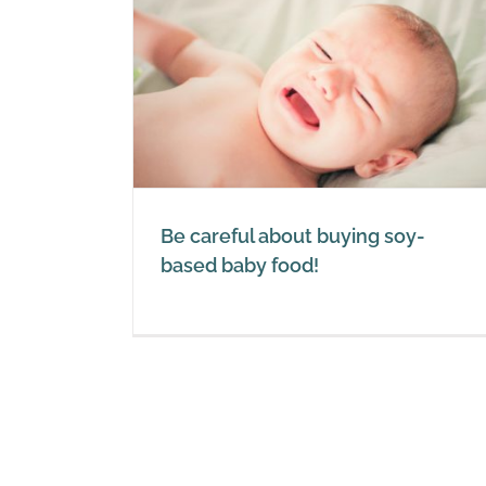
ying soy-
ood!
Roundup ready GM soy: imp
on the environment and
allergies
Soy
Be careful about buying soy-
based baby food!