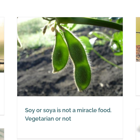
The truth about soy
Soy
ood.
Soy or soya is not a miracle food.
Vegetarian or not
Be careful: fermented soy is
okay, unfermented soy is