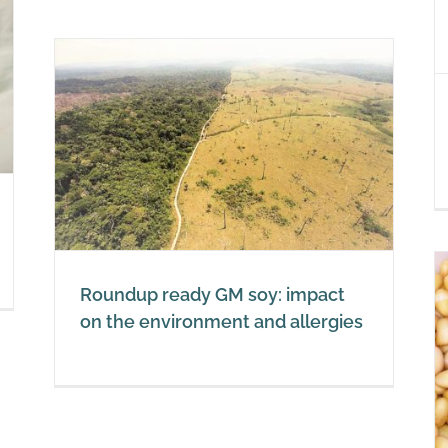
unhealthy
Soy
act
Roundup ready GM soy: impact
on the environment and allergies
Soy and hormones: impact on
the thyroid gland, oestrogen and
testosterone
Soy