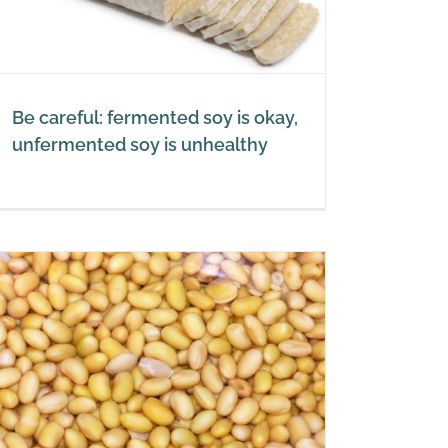
Be careful: fermented soy is okay,
unfermented soy is unhealthy