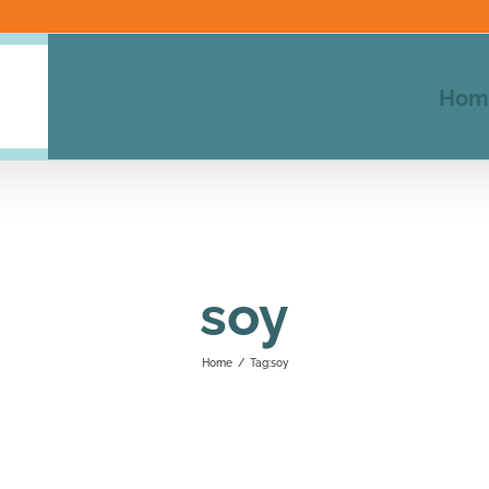
Hom
soy
Home
/
Tag:
soy