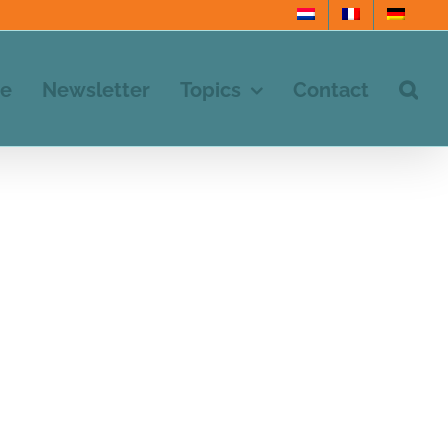
e
Newsletter
Topics
Contact