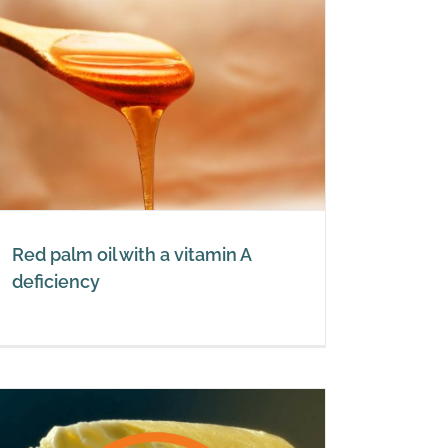
Red palm oil with a vitamin A
deficiency