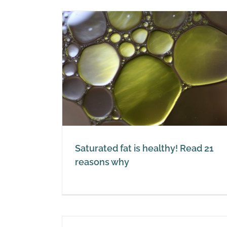
What is red palm oil?
hy! Read 21
Red Palm Oil
y
Saturated fat is healthy! Read 21
reasons why