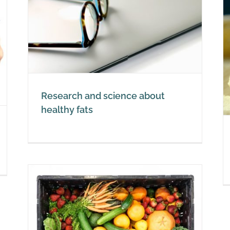
t
Replace margarine for healthy
fats
Healthy Fats
Research and science about
healthy fats
nd