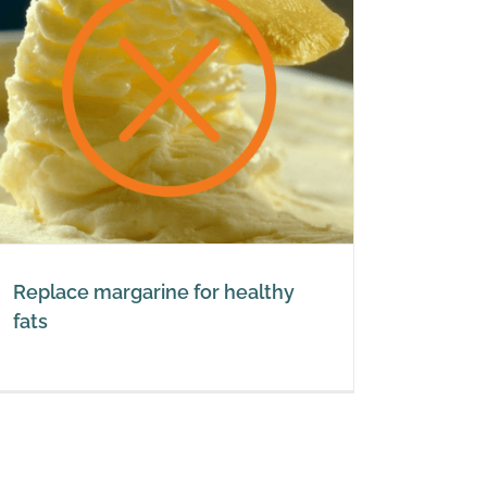
Replace margarine for healthy
fats