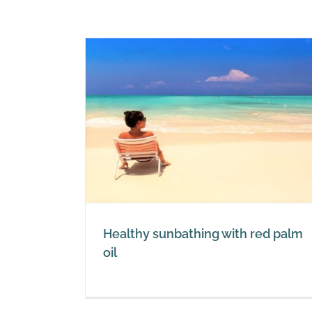
 with red
Healthy recipes with red palm
Red Palm Oil
Healthy sunbathing with red palm
oil