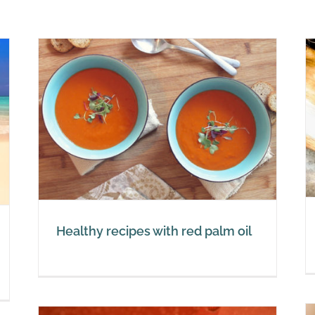
Red palm oil and vitamin E
 oil
Red Palm Oil
Healthy recipes with red palm oil