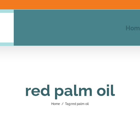
Hom
red palm oil
Home
/
Tag:
red palm oil