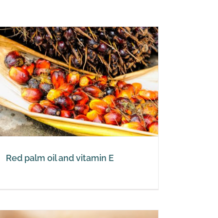
Red palm oil and vitamin E