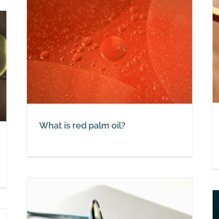
Red palm oil with a vitamin A
deficiency
Red Palm Oil
What is red palm oil?