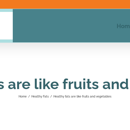
Hom
s are like fruits an
Home
/
Healthy Fats
/
Healthy fats are like fruits and vegetables