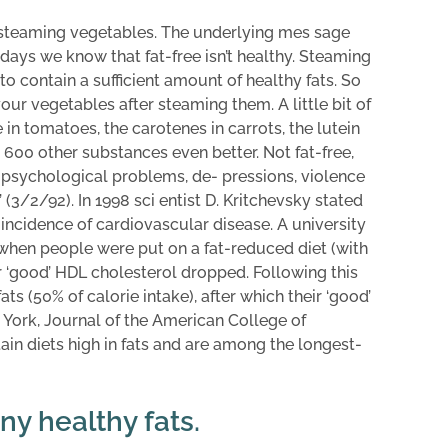
 steaming vegetables. The underlying mes sage
ays we know that fat-free isn’t healthy. Steaming
o contain a sufficient amount of healthy fats. So
your vegetables after steaming them. A little bit of
in tomatoes, the carotenes in carrots, the lutein
 600 other substances even better. Not fat-free,
to psychological problems, de- pressions, violence
 (3/2/92). In 1998 sci entist D. Kritchevsky stated
 incidence of cardiovascular disease. A university
 when people were put on a fat-reduced diet (with
eir ‘good’ HDL cholesterol dropped. Following this
ats (50% of calorie intake), after which their ‘good’
 York, Journal of the American College of
ain diets high in fats and are among the longest-
y healthy fats.