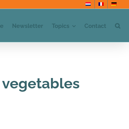
e
Newsletter
Topics
Contact
d vegetables