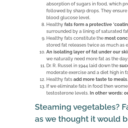
absorption of sugars in food, which p
followed by sharp drops. They ensure
blood glucose level.
Healthy
fats form a protective ‘coati
surrounded by a lining of saturated fat
Healthy fats constitute the
most conc
stored fat releases twice as much as 
An isolating layer of fat under our sk
we naturally need more fat as the day
Dr. R. Russel in 1944 laid down the
suc
moderate exercise and a diet high in fa
Healthy fats
add more taste to meals
.
If we eliminate fats in food then women
testosterone levels.
In other words: ou
Steaming vegetables? Fat
as we thought it would b