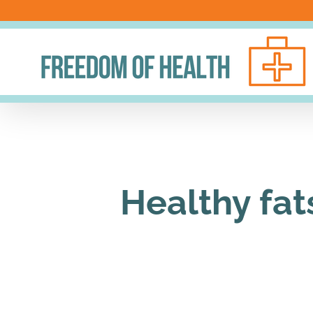
Skip
to
content
Healthy fat