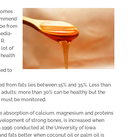
 comes
ecommend
 be from
aedia-
 R.
lot of
 health
ed to
ed from fats lies between 15% and 35%. Less than
or adults; more than 30% can be healthy but the
ke must be monitored.
e absorption of calcium, magnesium and proteins
evelopment of strong bones, is increased when
m 1996 conducted at the University of Iowa
d fats better when coconut oil or palm oil is