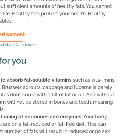
but suffi cient amounts of healthy fats. You cannot
e life. Healthy fats protect your health. Healthy
ables.
ertisement-
art Maes? Get in touch »
for you
 to absorb fat-soluble vitamins
such as vita- mins
li, Brussels sprouts, cabbage and lucerne is barely
es don’t come with a bit of fat or oil. And without
ium will not be stored in bones and teeth, meaning
s.
nctioning of hormones and enzymes
. Your body
re on a fat-reduced or fat-free diet. This can
ent number of fats will result in reduced or no sex