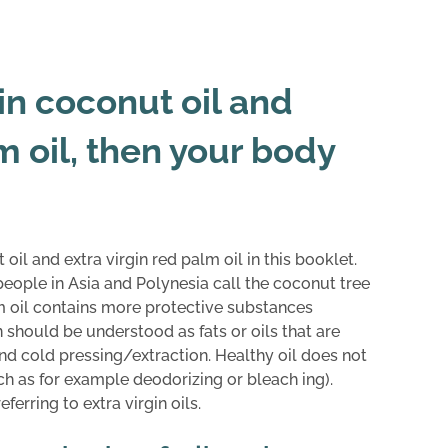
gin coconut oil and
m oil, then your body
 oil and extra virgin red palm oil in this booklet.
eople in Asia and Polynesia call the coconut tree
palm oil contains more protective substances
in should be understood as fats or oils that are
d cold pressing/extraction. Healthy oil does not
ch as for example deodorizing or bleach ing).
erring to extra virgin oils.