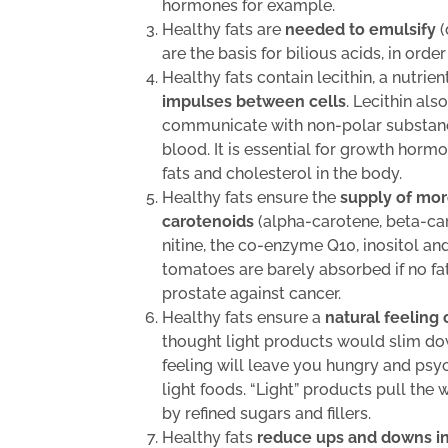
hormones for example.
Healthy fats are
needed to emulsify
(
are the basis for bilious acids, in orde
Healthy fats contain lecithin, a nutrien
impulses between cells
. Lecithin als
communicate with non-polar substances
blood. It is essential for growth hor
fats and cholesterol in the body.
Healthy fats ensure the
supply of mor
carotenoids
(alpha-carotene, beta-caro
nitine, the co-enzyme Q10, inositol an
tomatoes are barely absorbed if no fat
prostate against cancer.
Healthy fats ensure a
natural feeling 
thought light products would slim do
feeling will leave you hungry and psy
light foods. “Light” products pull the
by refined sugars and fillers.
Healthy fats
reduce ups and downs in