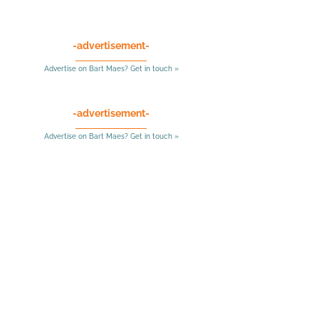
-advertisement-
Advertise on Bart Maes? Get in touch »
-advertisement-
Advertise on Bart Maes? Get in touch »