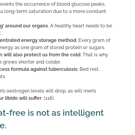
revents the occurrence of blood glucose peaks,
 a long-term saturation due to a more constant
ng’ around our organs
. A healthy heart needs to be
.
entrated energy storage method
. Every gram of
energy as one gram of stored protein or sugars.
in will also protect us from the cold
. That is why
s grows shorter and colder.
cess formula against tuberculosis
: Bed rest,
ts.
’s oestrogen levels will drop, as will men’s
r libido will suffer
. (118)
-free is not as intelligent
e.