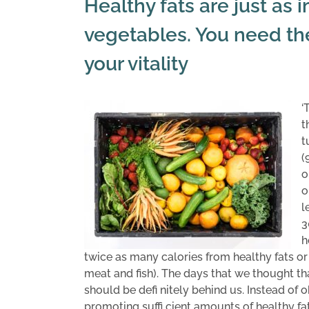
Healthy fats are just as 
vegetables. You need th
your vitality
‘
t
t
(
o
o
l
3
h
twice as many calories from healthy fats or
meat and fish). The days that we thought th
should be defi nitely behind us. Instead of
promoting suffi cient amounts of healthy fat