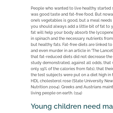
People who wanted to live healthy started
was good taste and fat-free food. But nowad
one’s vegetables is good, but a meal needs t
you should always add a little bit of fat to 
fat will help your body absorb the lycopene 
in spinach and the necessary nutrients from
but healthy fats. Fat-free diets are linked 
and even murder in an article in ‘The Lancet’
that fat-reduced diets did not decrease the
study demonstrated, against all odds, that
only 19% of the calories from fats), that th
the test subjects were put on a diet high in f
HDL cholesterol rose (State University New
Nutrition 2004). Greeks and Austrians maint
living people on earth. (114)
Young children need man