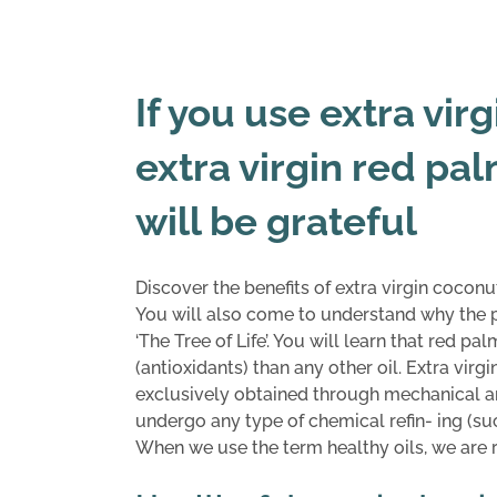
If you use extra vir
extra virgin red pal
will be grateful
Discover the benefits of extra virgin coconut
You will also come to understand why the p
‘The Tree of Life’. You will learn that red 
(antioxidants) than any other oil. Extra virg
exclusively obtained through mechanical an
undergo any type of chemical refin- ing (su
When we use the term healthy oils, we are ref