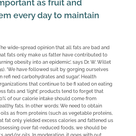
important as fruit and
em every day to maintain
The wide-spread opinion that all fats are bad and
hat fats only make us fatter have contributed to
urning obesity into an epidemic’, says Dr. W. Willet
91). ‘We have followed suit by gorging ourselves
n refi ned carbohydrates and sugar’. Health
rganizations that continue to be fi xated on eating
ess fats and ‘light’ products tend to forget that
0% of our calorie intake should come from
ealthy fats. In other words: We need to obtain
 oils as from proteins (such as vegetable proteins,
at fat only yielded excess calories and fattened us
 obsessing over fat-reduced foods, we should be
s and/or oils. In moderation, it goes with out