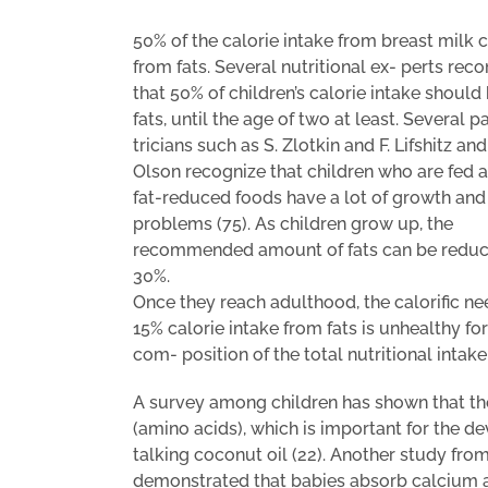
50% of the calorie intake from breast milk
from fats. Several nutritional ex- perts r
that 50% of children’s calorie intake should
fats, until the age of two at least. Several p
tricians such as S. Zlotkin and F. Lifshitz and
Olson recognize that children who are fed a 
fat-reduced foods have a lot of growth and
problems (75). As children grow up, the
recommended amount of fats can be reduc
30%.
Once they reach adulthood, the calorific ne
15% calorie intake from fats is unhealthy f
com- position of the total nutritional inta
A survey among children has shown that th
(amino acids), which is important for the d
talking coconut oil (22). Another study fro
demonstrated that babies absorb calcium an