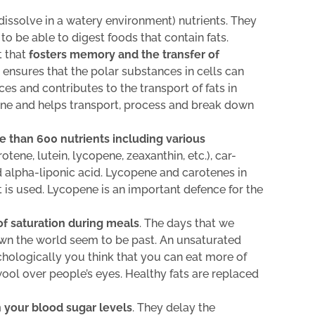
dissolve in a watery environment) nutrients. They
r to be able to digest foods that contain fats.
t that
fosters memory and the transfer of
o ensures that the polar substances in cells can
 and contributes to the transport of fats in
mone and helps transport, process and break down
e than 600 nutrients including various
tene, lutein, lycopene, zeaxanthin, etc.), car-
d alpha-liponic acid. Lycopene and carotenes in
 is used. Lycopene is an important defence for the
of saturation during meals
. The days that we
wn the world seem to be past. An unsaturated
chologically you think that you can eat more of
 wool over people’s eyes. Healthy fats are replaced
 your blood sugar levels
. They delay the