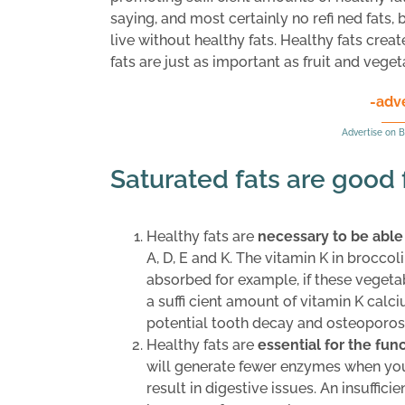
saying, and most certainly no refi ned fats, 
live without healthy fats. Healthy fats creat
fats are just as important as fruit and veget
-adv
Advertise on B
Saturated fats are good 
Healthy fats are
necessary to be able
A, D, E and K. The vitamin K in brocco
absorbed for example, if these vegetabl
a suffi cient amount of vitamin K calc
potential tooth decay and osteoporosi
Healthy fats are
essential for the fu
will generate fewer enzymes when you a
result in digestive issues. An insuffici