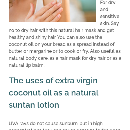
For dry
and
sensitive
skin. Say
no to dry hair with this natural hair mask and get
healthy and shiny hair. You can also use the
coconut oil on your bread as a spread instead of
butter or margarine or to cook or fry. Also useful as
natural body care, as a hair mask for dry hair or as a
natural lip balm.
The uses of extra virgin
coconut oil as a natural
suntan lotion
UVA rays do not cause sunburn, but in high