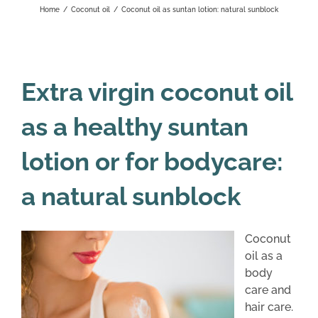
Home
/
Coconut oil
/
Coconut oil as suntan lotion: natural sunblock
Extra virgin coconut oil
as a healthy suntan
lotion or for bodycare:
a natural sunblock
Coconut
oil as a
body
care and
hair care.