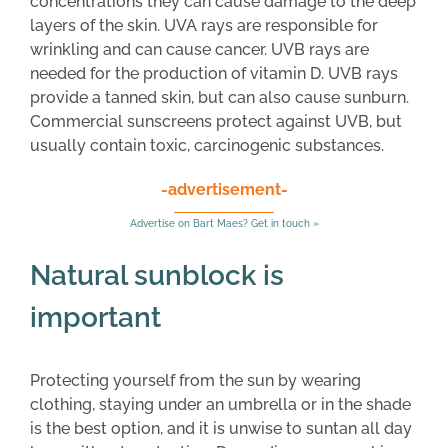
concentrations they can cause damage to the deep
layers of the skin. UVA rays are responsible for
wrinkling and can cause cancer. UVB rays are
needed for the production of vitamin D. UVB rays
provide a tanned skin, but can also cause sunburn.
Commercial sunscreens protect against UVB, but
usually contain toxic, carcinogenic substances.
-advertisement-
Advertise on Bart Maes? Get in touch »
Natural sunblock is
important
Protecting yourself from the sun by wearing
clothing, staying under an umbrella or in the shade
is the best option, and it is unwise to suntan all day