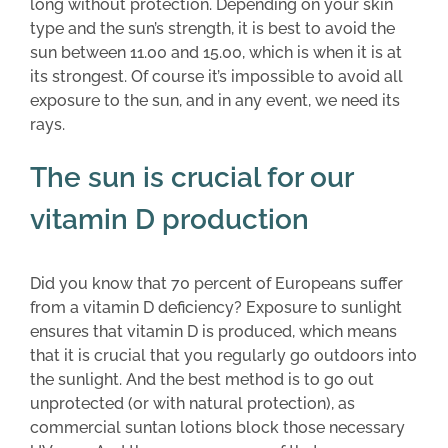
long without protection. Depending on your skin
type and the sun’s strength, it is best to avoid the
sun between 11.00 and 15.00, which is when it is at
its strongest. Of course it’s impossible to avoid all
exposure to the sun, and in any event, we need its
rays.
The sun is crucial for our
vitamin D production
Did you know that 70 percent of Europeans suffer
from a vitamin D deficiency? Exposure to sunlight
ensures that vitamin D is produced, which means
that it is crucial that you regularly go outdoors into
the sunlight. And the best method is to go out
unprotected (or with natural protection), as
commercial suntan lotions block those necessary