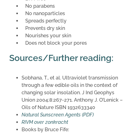
No parabens
No nanoparticles
Spreads perfectly
Prevents dry skin
Nourishes your skin
Does not block your pores
Sources/Further reading:
Sobhana, T., et al. Ultraviolet transmission
through a few edible oils in the context of
changing solar insolation. J Ind Geophys
Union 2004;8:267-271. Anthony J. O’Lenick –
Oils of Nature ISBN 1932633340
Natural Sunscreen Agents (PDF)
RIVM over zonkracht
Books by Bruce Fife: