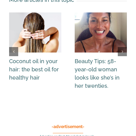
Coconut oil in your
Beauty Tips: 58-
hair: the best oil for
year-old woman
healthy hair
looks like she’s in
her twenties.
-advertisement-