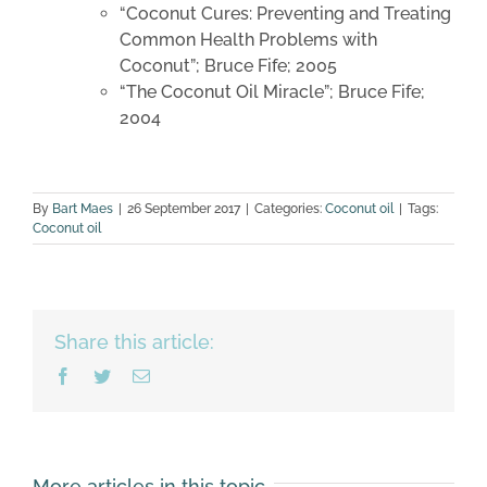
“Coconut Cures: Preventing and Treating
Common Health Problems with
Coconut”; Bruce Fife; 2005
“The Coconut Oil Miracle”; Bruce Fife;
2004
By
Bart Maes
|
26 September 2017
|
Categories:
Coconut oil
|
Tags:
Coconut oil
Share this article:
Facebook
Twitter
Email
More articles in this topic