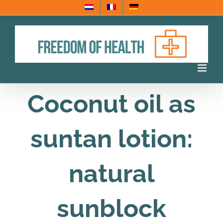
Skip
to
content
Coconut oil as
suntan lotion:
natural
sunblock