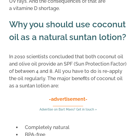
UV rays. And the consequences of that are
a vitamine D shortage.
Why you should use coconut
oil as a natural suntan lotion?
In 2010 scientists concluded that both coconut oil
and olive oil provide an SPF (Sun Protection Factor)
of between 4 and 8. All you have to do is re-apply
the oil regularly. The major benefits of coconut oil
as a suntan lotion are:
-advertisement-
Advertise on Bart Maes? Get in touch »
Completely natural
BPA-free