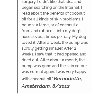
surgery. I didn’t like that idea and
began searching on the Internet. I
read about the benefits of coconut
oil for all kinds of skin problems. I
bought a large jar of coconut oil
from and rubbed it into my dog’s
nose several times per day. My dog
loved it. After a week, the bump was
slowly getting smaller. After 2
weeks, I saw that it had opened and
dried out. After about a month, the
bump was gone and the skin colour
was normal again. I was very happy
Bernadette,
with coconut oil.”
Amsterdam, 8/2012