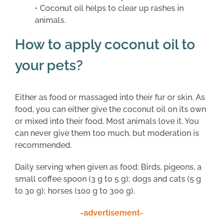
• Coconut oil helps to clear up rashes in
animals.
How to apply coconut oil to
your pets?
Either as food or massaged into their fur or skin. As
food, you can either give the coconut oil on its own
or mixed into their food. Most animals love it. You
can never give them too much, but moderation is
recommended.
Daily serving when given as food: Birds, pigeons, a
small coffee spoon (3 g to 5 g); dogs and cats (5 g
to 30 g); horses (100 g to 300 g).
-advertisement-