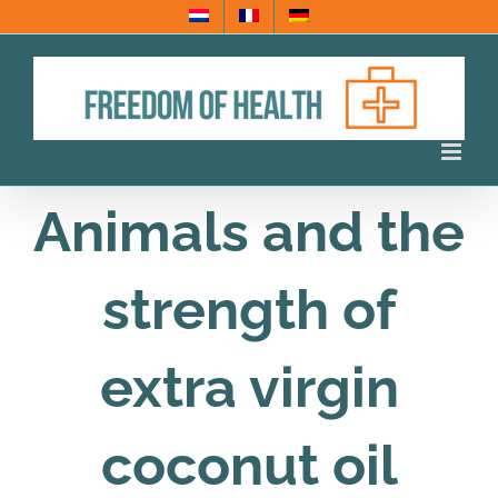
Skip
to
content
Animals and the
strength of
extra virgin
coconut oil