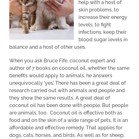
help with a host of
skin problems, to
increase their energy
levels, to fight
infections, keep their
blood sugar levels in
balance and a host of other uses.
When you ask Bruce Fife, coconut expert and
author of 7 books on coconut oil, whether the same
benefits would apply to animals, he answers
unequivocally ‘yes’. There has been a great deal of
research carried out with animals and people and
they show the same results. A great deal of
coconut oil has been done with people. But people
are animals, too. Coconut oil is effective both as
food and on the skin of a wide range of pets. It is an
affordable and effective remedy. That applies for
dogs, cats, horses, and birds. As well as for sheep,