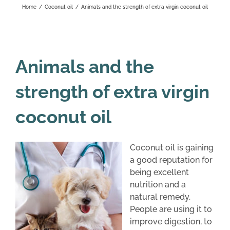
Home
/
Coconut oil
/
Animals and the strength of extra virgin coconut oil
Animals and the
strength of extra virgin
coconut oil
Coconut oil is gaining
a good reputation for
being excellent
nutrition and a
natural remedy.
People are using it to
improve digestion, to