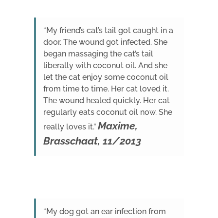
“My friend’s cat’s tail got caught in a
door. The wound got infected. She
began massaging the cat’s tail
liberally with coconut oil. And she
let the cat enjoy some coconut oil
from time to time. Her cat loved it.
The wound healed quickly. Her cat
regularly eats coconut oil now. She
Maxime,
really loves it.”
Brasschaat, 11/2013
“My dog got an ear infection from