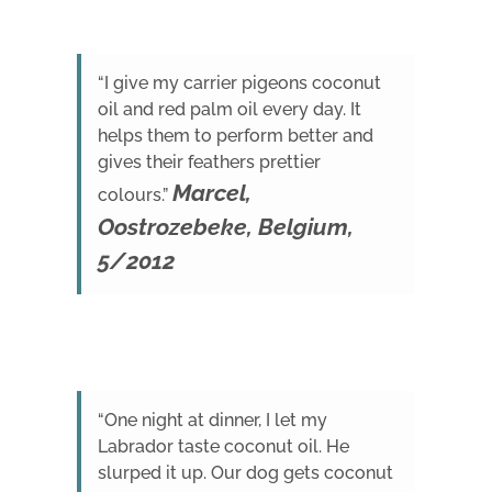
“I give my carrier pigeons coconut
oil and red palm oil every day. It
helps them to perform better and
gives their feathers prettier
Marcel,
colours.”
Oostrozebeke, Belgium,
5/2012
“One night at dinner, I let my
Labrador taste coconut oil. He
slurped it up. Our dog gets coconut