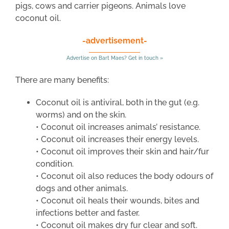
pigs, cows and carrier pigeons. Animals love
coconut oil.
-advertisement-
Advertise on Bart Maes? Get in touch »
There are many benefits:
Coconut oil is antiviral, both in the gut (e.g.
worms) and on the skin.
• Coconut oil increases animals’ resistance.
• Coconut oil increases their energy levels.
• Coconut oil improves their skin and hair/fur
condition.
• Coconut oil also reduces the body odours of
dogs and other animals.
• Coconut oil heals their wounds, bites and
infections better and faster.
• Coconut oil makes dry fur clear and soft.