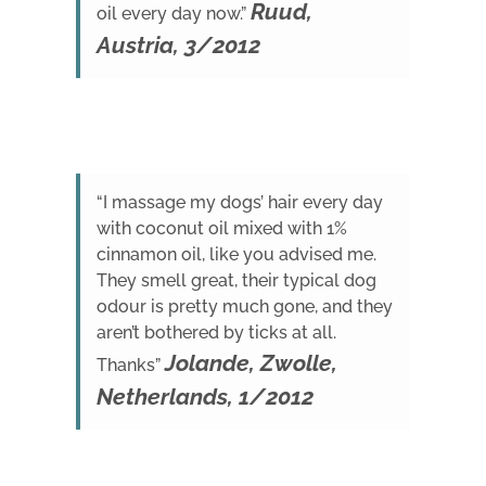
Ruud,
oil every day now.”
Austria, 3/2012
“I massage my dogs’ hair every day
with coconut oil mixed with 1%
cinnamon oil, like you advised me.
They smell great, their typical dog
odour is pretty much gone, and they
aren’t bothered by ticks at all.
Jolande, Zwolle,
Thanks”
Netherlands, 1/2012