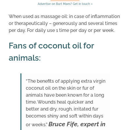
Advertise on Bart Maes? Get in touch »
When used as massage oil: in case of inflammation
or therapeutically – generously and several times
per day. For daily use 1 time per day or per week.
Fans of coconut oil for
animals:
“The benefits of applying extra virgin
coconut oil on the skin or fur of
animals have been known for a long
time. Wounds heal quicker and
better and dry, rough, irritated fur
becomes shiny and soft within days
Bruce Fife, expert in
or weeks.”