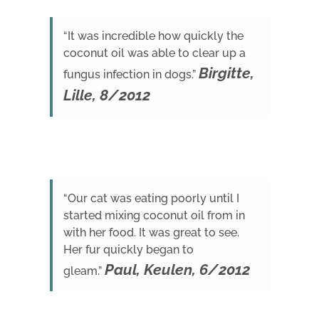
“It was incredible how quickly the
coconut oil was able to clear up a
Birgitte,
fungus infection in dogs.”
Lille, 8/2012
“Our cat was eating poorly until I
started mixing coconut oil from in
with her food. It was great to see.
Her fur quickly began to
Paul, Keulen, 6/2012
gleam.”