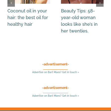
Coconut oil in your
Beauty Tips: 58-
hair: the best oil for
year-old woman
healthy hair
looks like she’s in
her twenties.
-advertisement-
Advertise on Bart Maes? Get in touch »
-advertisement-
Advertise on Bart Maes? Get in touch »