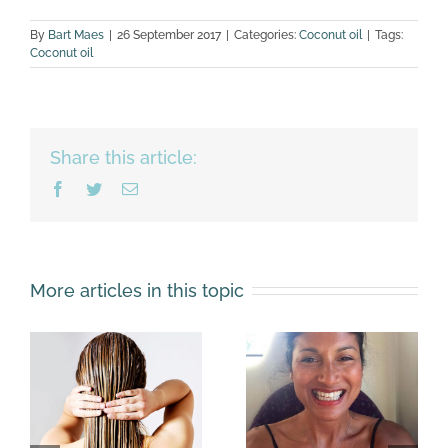
By
Bart Maes
|
26 September 2017
|
Categories:
Coconut oil
|
Tags:
Coconut oil
Share this article:
Facebook
Twitter
Email
More articles in this topic