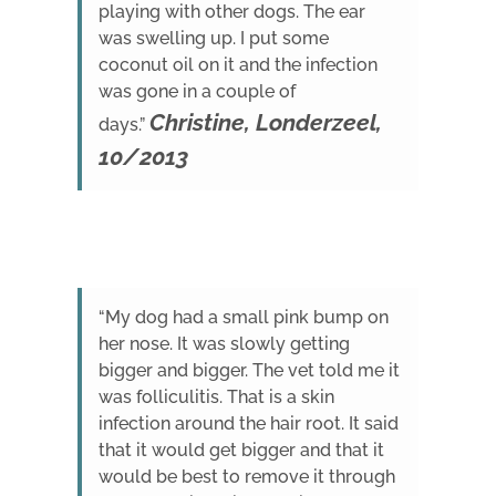
playing with other dogs. The ear
was swelling up. I put some
coconut oil on it and the infection
was gone in a couple of
Christine, Londerzeel,
days.”
10/2013
“My dog had a small pink bump on
her nose. It was slowly getting
bigger and bigger. The vet told me it
was folliculitis. That is a skin
infection around the hair root. It said
that it would get bigger and that it
would be best to remove it through