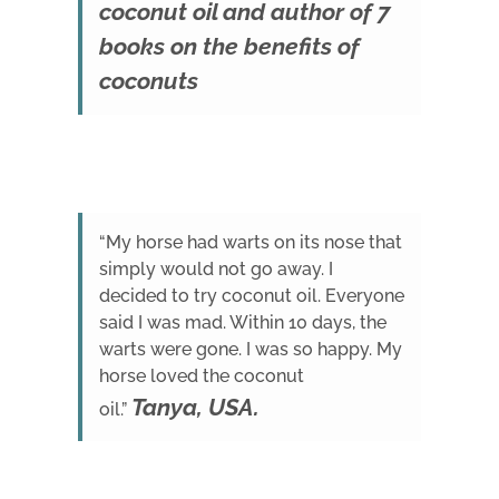
coconut oil and author of 7
books on the benefits of
coconuts
“My horse had warts on its nose that
simply would not go away. I
decided to try coconut oil. Everyone
said I was mad. Within 10 days, the
warts were gone. I was so happy. My
horse loved the coconut
Tanya, USA.
oil.”