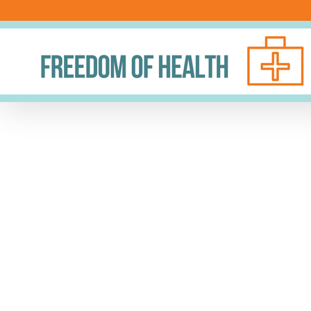
Skip
to
content