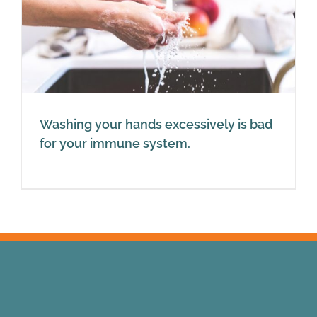
Washing your hands excessively is bad
for your immune system.