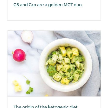
C8 and C10 are a golden MCT duo.
The origin of the ketogenic diet.