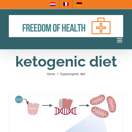
Skip
to
content
ketogenic diet
Home
/
Tag:
ketogenic diet