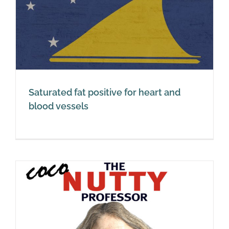
Saturated fat positive for heart and
blood vessels