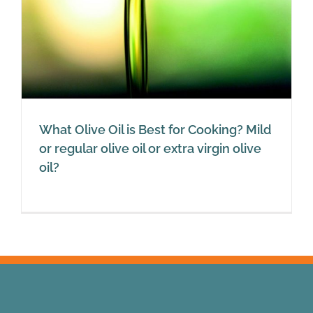
What Olive Oil is Best for Cooking? Mild
or regular olive oil or extra virgin olive
oil?