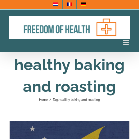
Skip
to
content
healthy baking
and roasting
Home
/
Tag:
healthy baking and roasting