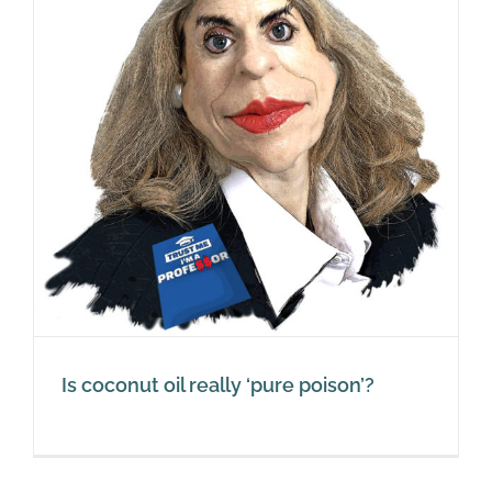
Is coconut oil really ‘pure poison’?