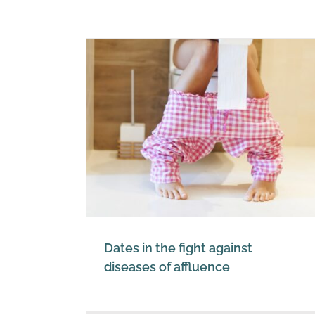
 against
luence
Dates in the fight against
diseases of affluence