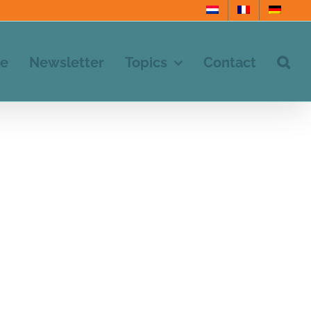
e
Newsletter
Topics
Contact