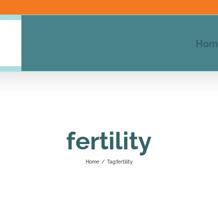
Hom
fertility
Home
/
Tag:
fertility