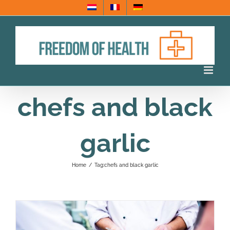
Skip
to
content
chefs and black
garlic
Home
/
Tag:
chefs and black garlic