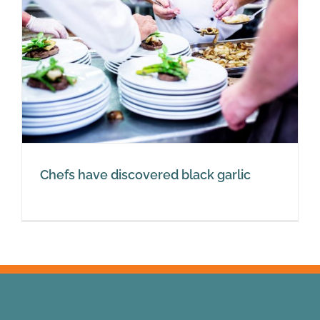
Chefs have discovered black garlic