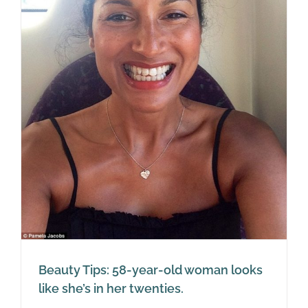
Beauty Tips: 58-year-old woman looks
like she’s in her twenties.