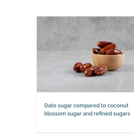
Water, performance drinks
 to coconut
sports drinks and energy dri
 refined
Sugar
Date sugar compared to coconut
blossom sugar and refined sugars