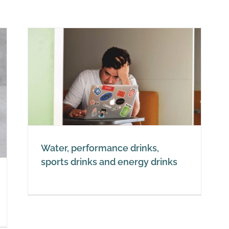
,
nks
Water, performance drinks,
sports drinks and energy drinks