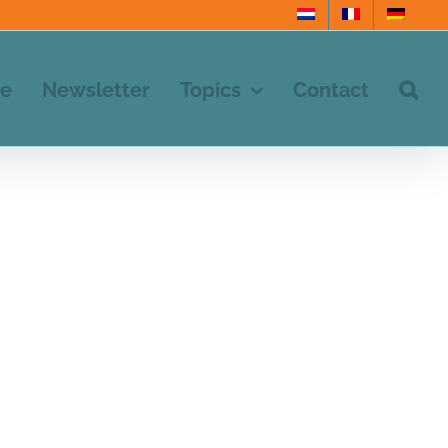
e
Newsletter
Topics
Contact