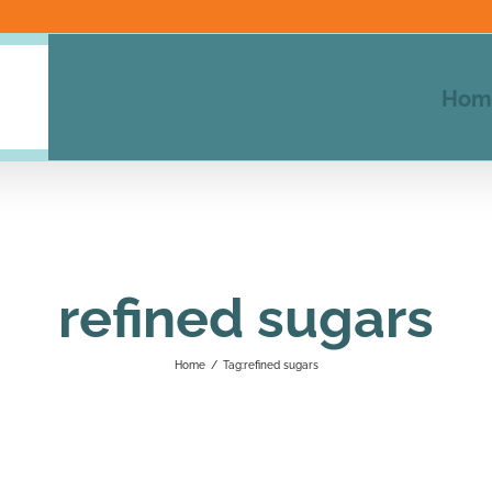
Hom
refined sugars
Home
/
Tag:
refined sugars