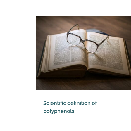
ion of
s
Scientific definition of
polyphenols