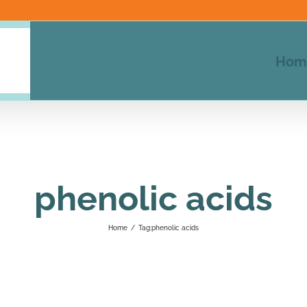
Hom
phenolic acids
Home
/
Tag:
phenolic acids