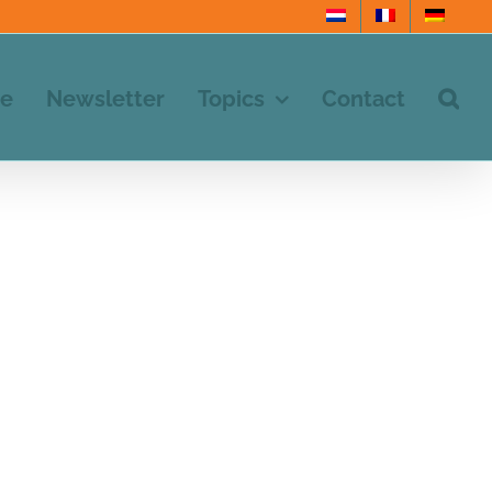
e
Newsletter
Topics
Contact