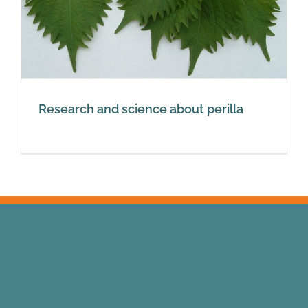
Research and science about perilla