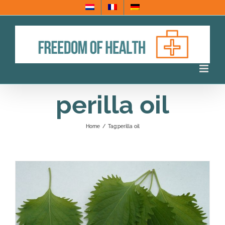
Skip
to
content
perilla oil
Home
/
Tag:
perilla oil