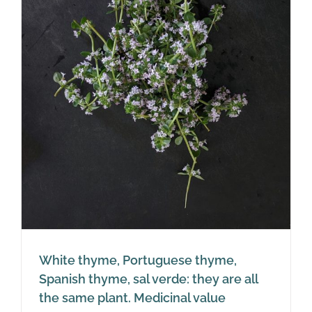
White thyme, Portuguese thyme,
Spanish thyme, sal verde: they are all
the same plant. Medicinal value