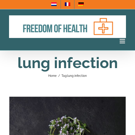
Skip
to
content
lung infection
Home
/
Tag:
lung infection