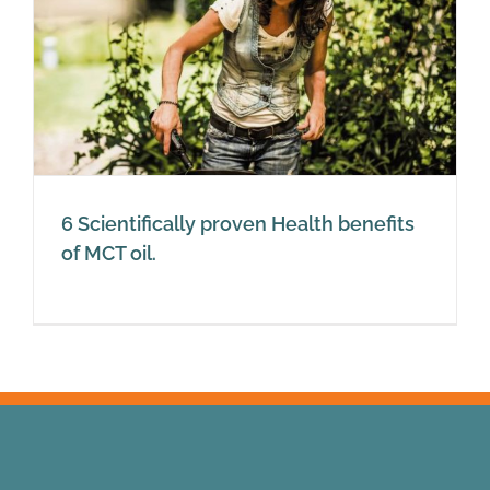
6 Scientifically proven Health benefits
of MCT oil.