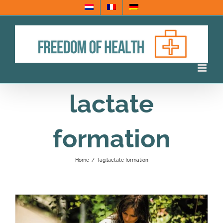
Skip
to
content
lactate
formation
Home
/
Tag:
lactate formation