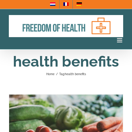
Skip
to
content
health benefits
Home
/
Tag:
health benefits