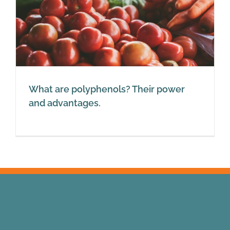
What are polyphenols? Their power
and advantages.