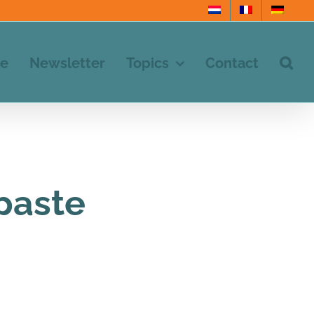
e
Newsletter
Topics
Contact
paste