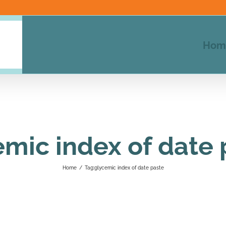
Hom
emic index of date 
Home
/
Tag:
glycemic index of date paste