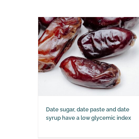
te and date
cemic index
Date sugar, date paste and date
syrup have a low glycemic index