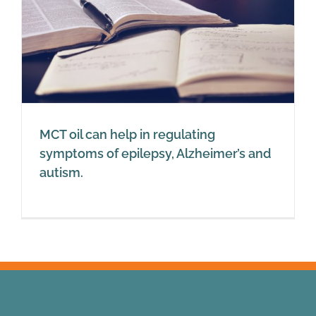
MCT oil can help in regulating
symptoms of epilepsy, Alzheimer’s and
autism.