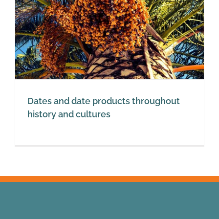
Dates and date products throughout
history and cultures