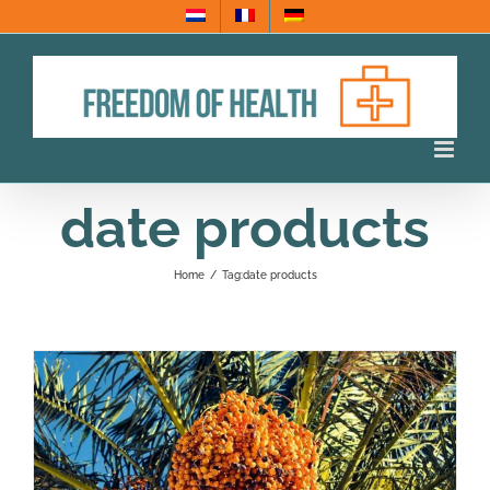
Skip
to
content
date products
Home
/
Tag:
date products