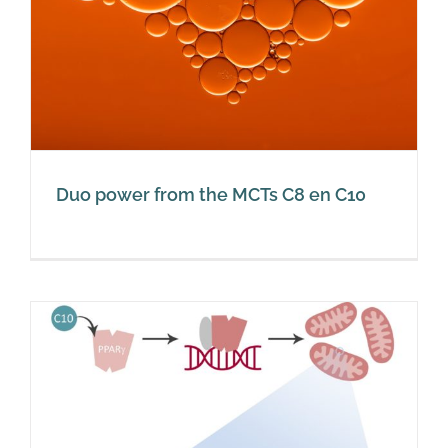
Duo power from the MCTs C8 en C10