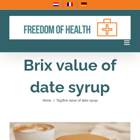
Skip
to
content
Brix value of
date syrup
Home
/
Tag:
Brix value of date syrup