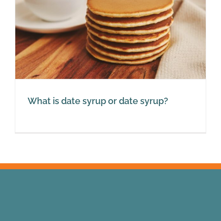
What is date syrup or date syrup?