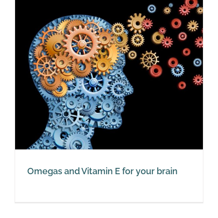
Omegas and Vitamin E for your brain