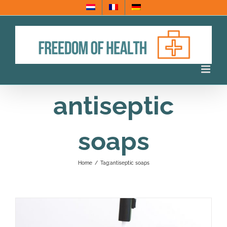
Skip
to
content
antiseptic
soaps
Home
/
Tag:
antiseptic soaps