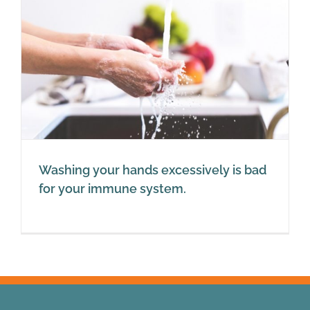
Washing your hands excessively is bad
for your immune system.