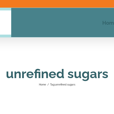
Hom
unrefined sugars
Home
/
Tag:
unrefined sugars