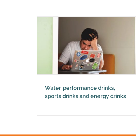
 drinks,
ergy drinks
Water, performance drinks,
sports drinks and energy drinks