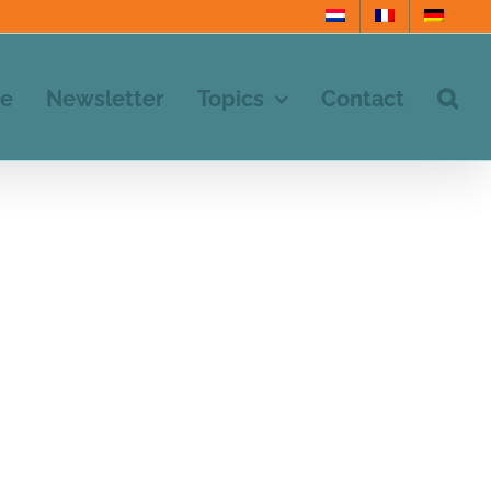
e
Newsletter
Topics
Contact