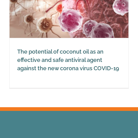
The potential of coconut oil as an
effective and safe antiviral agent
against the new corona virus COVID-19