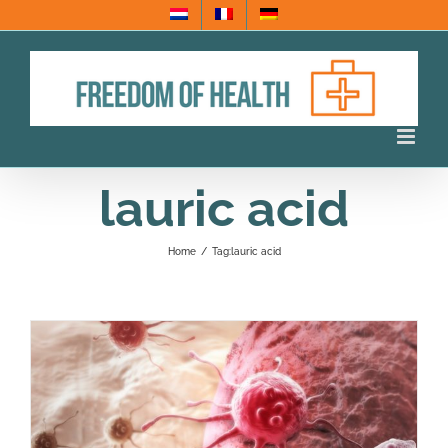
Skip
to
content
lauric acid
Home
/
Tag:
lauric acid