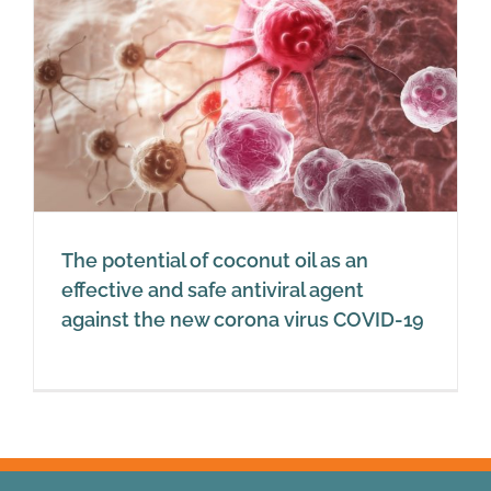
The potential of coconut oil as an
effective and safe antiviral agent
against the new corona virus COVID-19