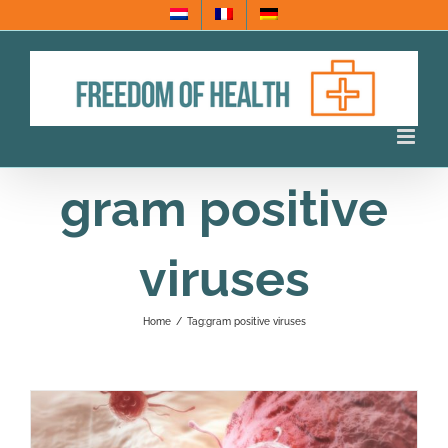
Skip
to
content
gram positive
viruses
Home
/
Tag:
gram positive viruses