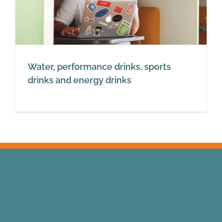
Water, performance drinks, sports
drinks and energy drinks