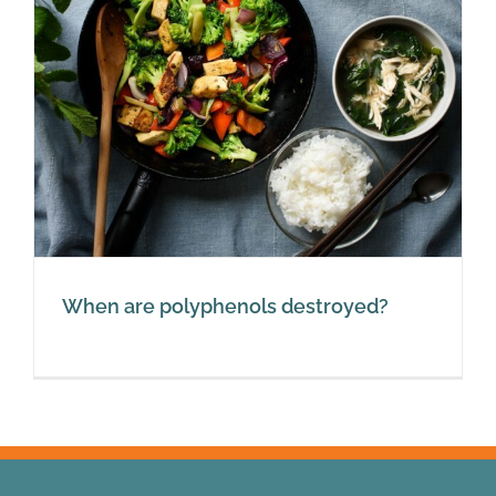
When are polyphenols destroyed?