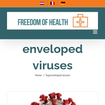
Skip
to
content
enveloped
viruses
Home
/
Tag:
enveloped viruses