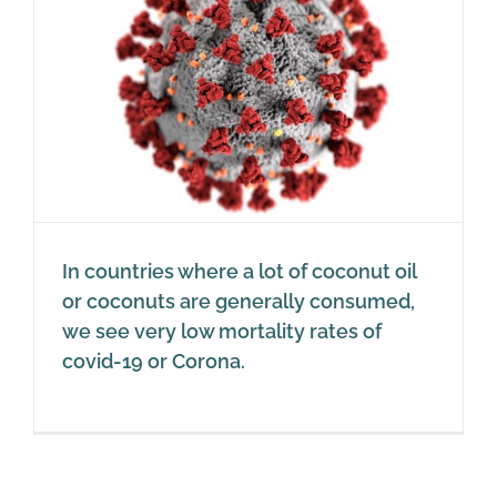
In countries where a lot of coconut oil
or coconuts are generally consumed,
we see very low mortality rates of
covid-19 or Corona.