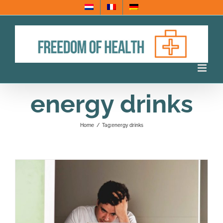
Skip
to
content
energy drinks
Home
/
Tag:
energy drinks