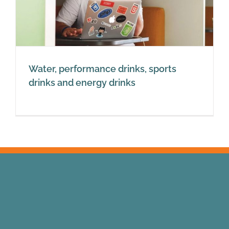
Water, performance drinks, sports
drinks and energy drinks