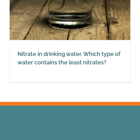
Nitrate in drinking water. Which type of
water contains the least nitrates?